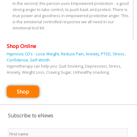
In the second, the person uses Empowered protection - a good
strong anger to take control, to push back and protect. There is
true power and goodness in empowered protective anger. This
is the emotional controlled response we all need in our
emotional tool kit.
Shop Online
Hypnosis CD’s – Lose Weight, Reduce Pain, Anxiety, PTSD, Stress ,
Confidence, Self-Worth
Hypnotherapy can help you: Quit Smoking, Depression, Stress,
Anxiety, Weight Loss, Craving Sugar, Unhealthy snacking
Shop
Subscribe to eNews
Name
*
First
Last