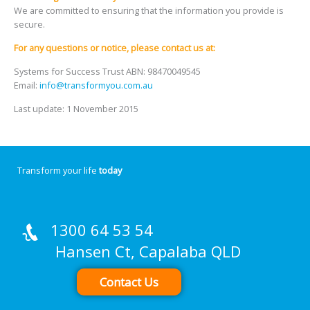
We are committed to ensuring that the information you provide is
secure.
For any questions or notice, please contact us at:
Systems for Success Trust ABN: 98470049545
Email:
info@transformyou.com.au
Last update: 1 November 2015
Transform your life
today
1300 64 53 54
Hansen Ct, Capalaba QLD
Contact Us