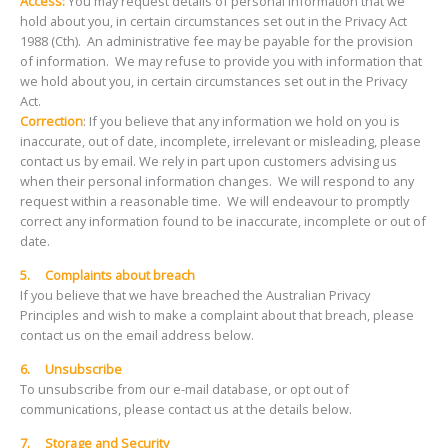
Access:
You may request details of personal information that we
hold about you, in certain circumstances set out in the Privacy Act
1988 (Cth). An administrative fee may be payable for the provision
of information. We may refuse to provide you with information that
we hold about you, in certain circumstances set out in the Privacy
Act.
Correction
: If you believe that any information we hold on you is
inaccurate, out of date, incomplete, irrelevant or misleading, please
contact us by email. We rely in part upon customers advising us
when their personal information changes. We will respond to any
request within a reasonable time. We will endeavour to promptly
correct any information found to be inaccurate, incomplete or out of
date.
5.
Complaints about breach
If you believe that we have breached the Australian Privacy
Principles and wish to make a complaint about that breach, please
contact us on the email address below.
6. Unsubscribe
To unsubscribe from our e-mail database, or opt out of
communications, please contact us at the details below.
7. Storage and Security