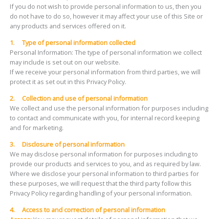
If you do not wish to provide personal information to us, then you
do not have to do so, however it may affect your use of this Site or
any products and services offered on it.
1
.
Type of personal information collected
Personal Information: The type of personal information we collect
may include is set out on our website.
If we receive your personal information from third parties, we will
protect it as set out in this Privacy Policy.
2.
Collection and use of personal information
We collect and use the personal information for purposes including
to contact and communicate with you, for internal record keeping
and for marketing.
3.
Disclosure of personal information
We may disclose personal information for purposes including to
provide our products and services to you, and as required by law.
Where we disclose your personal information to third parties for
these purposes, we will request that the third party follow this
Privacy Policy regarding handling of your personal information.
4.
Access to and correction of personal information