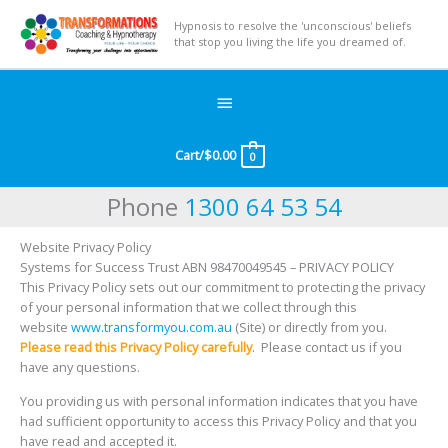
Hypnosis to resolve the 'unconscious' beliefs
that stop you living the life you dreamed of.
Below
Header
Cart/
$
0.00
0
Phone
1300 64 53 54
Website Privacy Policy
Systems for Success Trust ABN 98470049545 – PRIVACY POLICY
This Privacy Policy sets out our commitment to protecting the privacy
of your personal information that we collect through this
website
www.transformyou.com.au
(Site) or directly from you.
Please read this Privacy Policy carefully
. Please contact us if you
have any questions.
You providing us with personal information indicates that you have
had sufficient opportunity to access this Privacy Policy and that you
have read and accepted it.