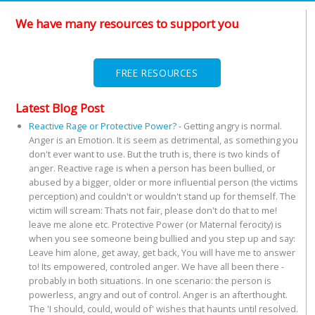
We have many resources to support you
FREE RESOURCES
Latest Blog Post
Reactive Rage or Protective Power?
-
Getting angry is normal.
Anger is an Emotion. It is seem as detrimental, as something you
don't ever want to use. But the truth is, there is two kinds of
anger. Reactive rage is when a person has been bullied, or
abused by a bigger, older or more influential person (the victims
perception) and couldn't or wouldn't stand up for themself. The
victim will scream: Thats not fair, please don't do that to me!
leave me alone etc. Protective Power (or Maternal ferocity) is
when you see someone being bullied and you step up and say:
Leave him alone, get away, get back, You will have me to answer
to! Its empowered, controled anger. We have all been there -
probably in both situations. In one scenario: the person is
powerless, angry and out of control. Anger is an afterthought.
The 'I should, could, would of' wishes that haunts until resolved.