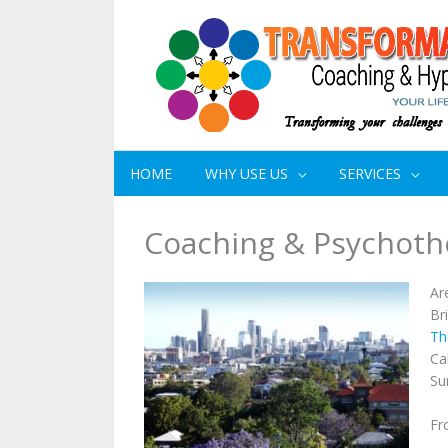
HOME
WHY USE US
SERVICES
Coaching & Psychoth
Ar
Br
Th
Ca
Su
Fr