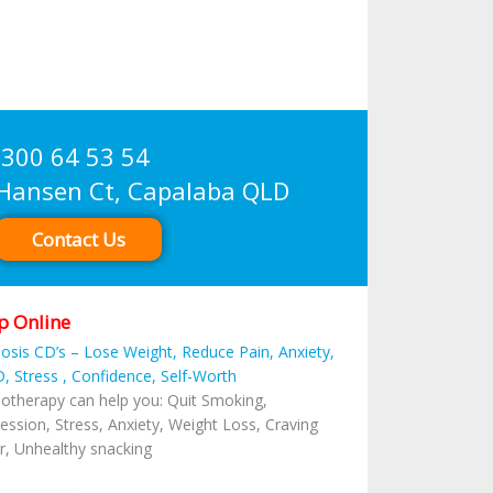
300 64 53 54
sen Ct, Capalaba QLD
Contact Us
p Online
osis CD’s – Lose Weight, Reduce Pain, Anxiety,
, Stress , Confidence, Self-Worth
otherapy can help you: Quit Smoking,
ession, Stress, Anxiety, Weight Loss, Craving
r, Unhealthy snacking