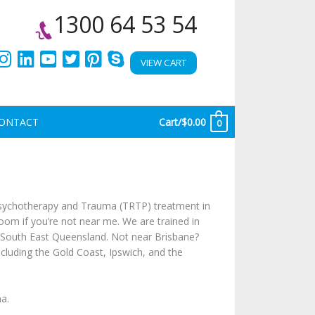
1300 64 53 54
VIEW CART
ONTACT
Cart/
$
0.00
0
 psychotherapy and Trauma (TRTP) treatment in
oom if you’re not near me. We are trained in
d South East Queensland. Not near Brisbane?
including the Gold Coast, Ipswich, and the
a.