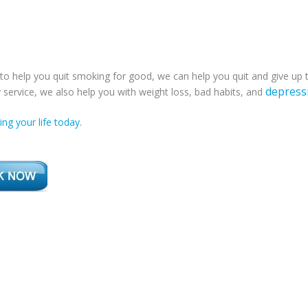
to help you quit smoking for good, we can help you quit and give up
depress
service, we also help you with weight loss, bad habits, and
ng your life today.