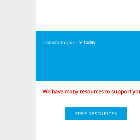
Transform your life
today
We have many resources to support yo
FREE RESOURCES