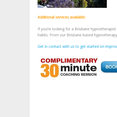
Additional services available:
If you’re looking for a
Brisbane hypnotherapist 
habits. From our Brisbane-based hypnotherapy 
Get in contact with us to get started on improvi