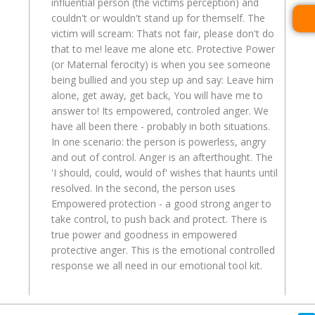
influential person (the victims perception) and
couldn't or wouldn't stand up for themself. The
victim will scream: Thats not fair, please don't do
that to me! leave me alone etc. Protective Power
(or Maternal ferocity) is when you see someone
being bullied and you step up and say: Leave him
alone, get away, get back, You will have me to
answer to! Its empowered, controled anger. We
have all been there - probably in both situations.
In one scenario: the person is powerless, angry
and out of control. Anger is an afterthought. The
'I should, could, would of' wishes that haunts until
resolved. In the second, the person uses
Empowered protection - a good strong anger to
take control, to push back and protect. There is
true power and goodness in empowered
protective anger. This is the emotional controlled
response we all need in our emotional tool kit.