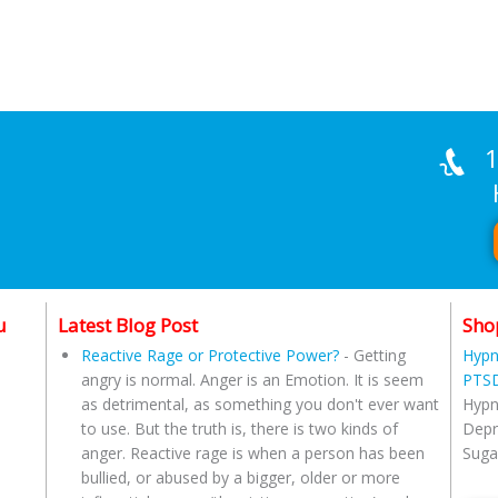
1
Han
u
Latest Blog Post
Sho
Reactive Rage or Protective Power?
-
Getting
Hypn
angry is normal. Anger is an Emotion. It is seem
PTSD
as detrimental, as something you don't ever want
Hypn
to use. But the truth is, there is two kinds of
Depr
anger. Reactive rage is when a person has been
Suga
bullied, or abused by a bigger, older or more