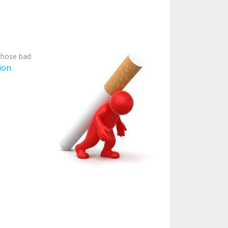
 those bad
ion
.