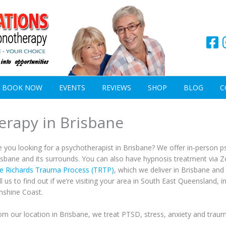
BOOK NOW
EVENTS
REVIEWS
SHOP
BLOG
C
erapy in Brisbane
e you looking for a psychotherapist in Brisbane? We offer in-person
isbane and its surrounds. You can also have hypnosis treatment via Z
e Richards Trauma Process (TRTP)
, which we deliver in Brisbane an
ll us to find out if we’re visiting your area in South East Queensland, 
nshine Coast.
om our location in Brisbane, we treat PTSD, stress, anxiety and traum