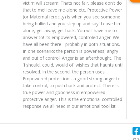
victim will scream: Thats not fair, please don't do
that to me! leave me alone etc. Protective Power
(or Maternal ferocity) is when you see someone
being bullied and you step up and say: Leave him
alone, get away, get back, You will have me to
answer to! Its empowered, controled anger. We
have all been there - probably in both situations.
In one scenario: the person is powerless, angry
and out of control. Anger is an afterthought. The
'I should, could, would of' wishes that haunts until
resolved. In the second, the person uses
Empowered protection - a good strong anger to
take control, to push back and protect. There is
true power and goodness in empowered
protective anger. This is the emotional controlled
response we all need in our emotional tool kit.
© 2