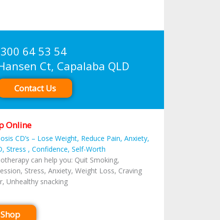
300 64 53 54
sen Ct, Capalaba QLD
Contact Us
p Online
osis CD’s – Lose Weight, Reduce Pain, Anxiety,
, Stress , Confidence, Self-Worth
otherapy can help you: Quit Smoking,
ession, Stress, Anxiety, Weight Loss, Craving
r, Unhealthy snacking
Shop