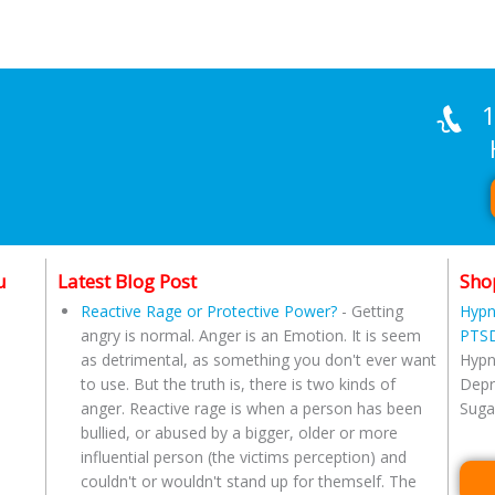
1
Han
u
Latest Blog Post
Sho
Reactive Rage or Protective Power?
-
Getting
Hypn
angry is normal. Anger is an Emotion. It is seem
PTSD
as detrimental, as something you don't ever want
Hypn
to use. But the truth is, there is two kinds of
Depr
anger. Reactive rage is when a person has been
Suga
bullied, or abused by a bigger, older or more
influential person (the victims perception) and
couldn't or wouldn't stand up for themself. The