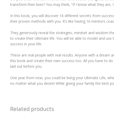
transform their lives? You may think, “If I know what they are, I
In this book, you will discover 16 different secrets from succe
their proven methods with you. It’s like having 16 mentors coac
They generously reveal the strategies, mindset and wisdom the
to create their Ultimate life. You will be able to model and us
success in your life.
These are real people with real results. Anyone with a dream a
this book and create their own success too. All you have to do 
laid out before you.
One year from now, you could be living your Ultimate Life, whethe
no matter what you desire! While giving your family the best pos
Related products