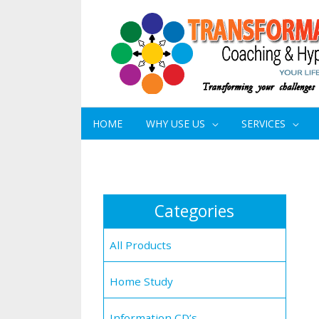
HOME
WHY USE US
SERVICES
Categories
All Products
Home Study
Information CD’s