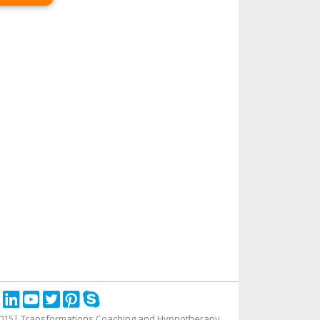
015| Transformations Coaching and Hypnotherapy