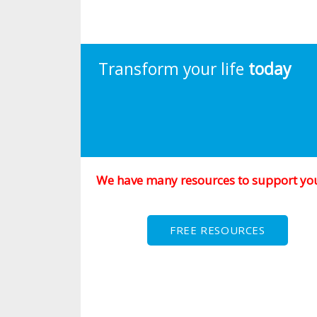
Transform your life
today
We have many resources to support yo
FREE RESOURCES