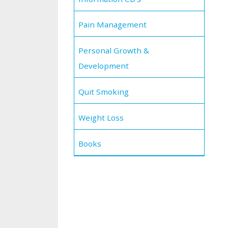
Pain Management
Personal Growth &
Development
Quit Smoking
Weight Loss
Books