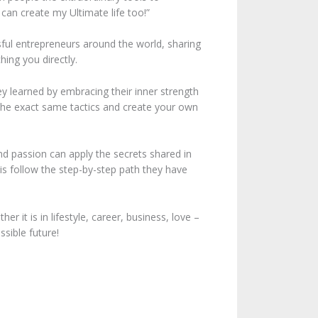
 can create my Ultimate life too!”
ssful entrepreneurs around the world, sharing
hing you directly.
y learned by embracing their inner strength
e the exact same tactics and create your own
nd passion can apply the secrets shared in
is follow the step-by-step path they have
r it is in lifestyle, career, business, love –
sible future!