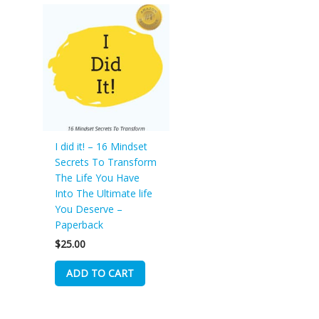
I did it! – 16 Mindset
Secrets To Transform
The Life You Have
Into The Ultimate life
You Deserve –
Paperback
$
25.00
ADD TO CART