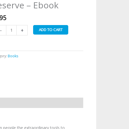
serve – Ebook
u
ve
o
.95
e
timate
-
+
ADD TO CART
e
u
serve
gory:
Books
ook
antity
n people the extraordinary tools to