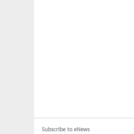
Subscribe to eNews