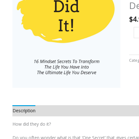
De
Yo
Ha
Int
$
4
Th
Ul
lif
Yo
De
-
Cate
Eb
qu
Description
How did they do it?
Do you often wonder what is that ‘One Secret’ that gives certai