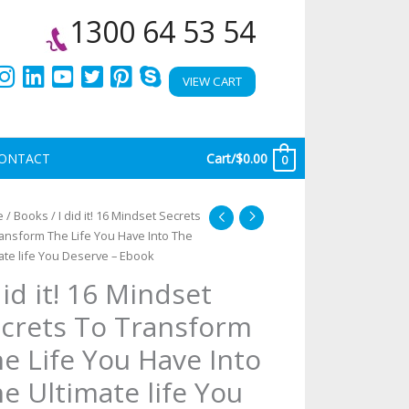
1300 64 53 54
VIEW CART
ONTACT
Cart/
$
0.00
0
e
/
Books
/ I did it! 16 Mindset Secrets
d
ansform The Life You Have Into The
ate life You Deserve – Ebook
did it! 16 Mindset
ndset
crets
crets To Transform
e Life You Have Into
ansform
e
e Ultimate life You
e