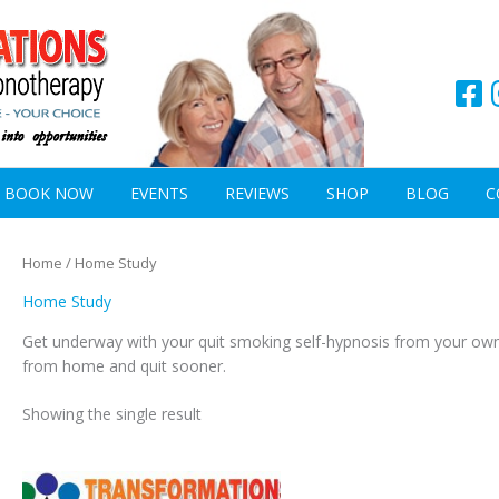
BOOK NOW
EVENTS
REVIEWS
SHOP
BLOG
C
Home
/ Home Study
Home Study
Get underway with your quit smoking self-hypnosis from your ow
from home and quit sooner.
Showing the single result