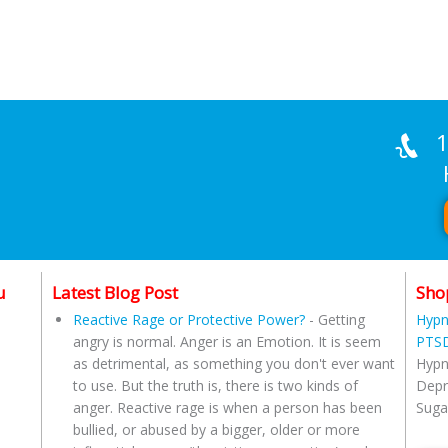
1
Han
u
Latest Blog Post
Sho
Reactive Rage or Protective Power?
-
Getting
Hypn
angry is normal. Anger is an Emotion. It is seem
PTSD
as detrimental, as something you don't ever want
Hypn
to use. But the truth is, there is two kinds of
Depr
anger. Reactive rage is when a person has been
Suga
bullied, or abused by a bigger, older or more