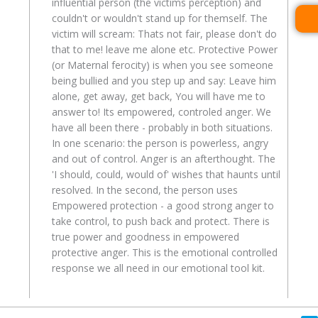
influential person (the victims perception) and
couldn't or wouldn't stand up for themself. The
victim will scream: Thats not fair, please don't do
that to me! leave me alone etc. Protective Power
(or Maternal ferocity) is when you see someone
being bullied and you step up and say: Leave him
alone, get away, get back, You will have me to
answer to! Its empowered, controled anger. We
have all been there - probably in both situations.
In one scenario: the person is powerless, angry
and out of control. Anger is an afterthought. The
'I should, could, would of' wishes that haunts until
resolved. In the second, the person uses
Empowered protection - a good strong anger to
take control, to push back and protect. There is
true power and goodness in empowered
protective anger. This is the emotional controlled
response we all need in our emotional tool kit.