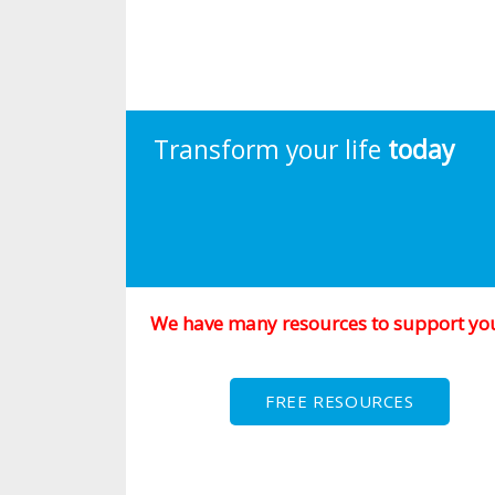
Transform your life
today
We have many resources to support yo
FREE RESOURCES