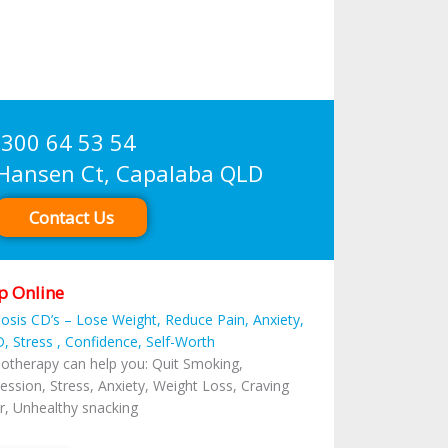
300 64 53 54
sen Ct, Capalaba QLD
Contact Us
p Online
osis CD’s – Lose Weight, Reduce Pain, Anxiety,
, Stress , Confidence, Self-Worth
otherapy can help you: Quit Smoking,
ession, Stress, Anxiety, Weight Loss, Craving
r, Unhealthy snacking