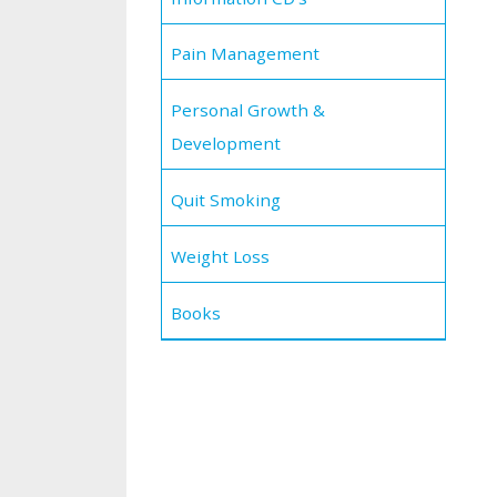
Pain Management
Personal Growth &
Development
Quit Smoking
Weight Loss
Books