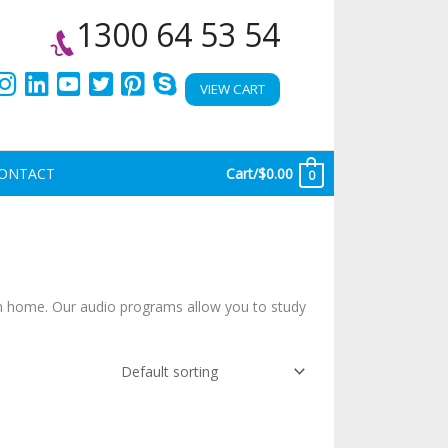
1300 64 53 54
VIEW CART
ONTACT
Cart/
$
0.00
0
n home. Our audio programs allow you to study