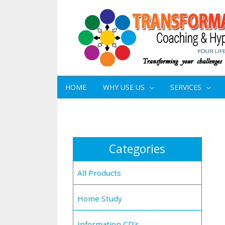
HOME
WHY USE US
SERVICES
Categories
All Products
Home Study
Information CD’s