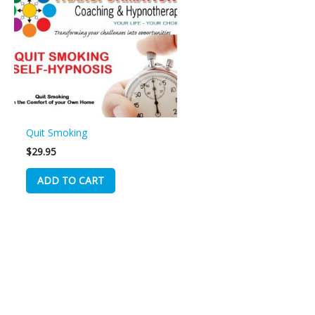
Quit Smoking
$
29.95
ADD TO CART