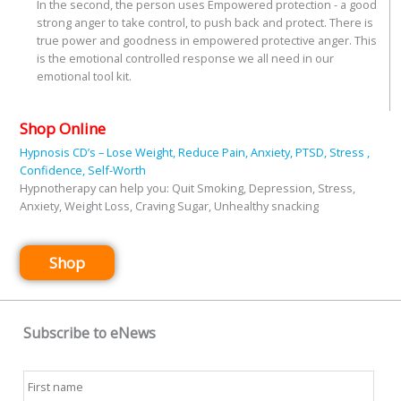
In the second, the person uses Empowered protection - a good
strong anger to take control, to push back and protect. There is
true power and goodness in empowered protective anger. This
is the emotional controlled response we all need in our
emotional tool kit.
Shop Online
Hypnosis CD’s – Lose Weight, Reduce Pain, Anxiety, PTSD, Stress ,
Confidence, Self-Worth
Hypnotherapy can help you: Quit Smoking, Depression, Stress,
Anxiety, Weight Loss, Craving Sugar, Unhealthy snacking
Shop
Subscribe to eNews
Name
*
First
Last