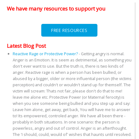
We have many resources to support you
FREE RESOURCES
Latest Blog Post
Reactive Rage or Protective Power?
-
Getting angry is normal.
Anger is an Emotion. It is seem as detrimental, as something you
don't ever want to use. But the truth is, there is two kinds of
anger. Reactive rage is when a person has been bullied, or
abused by a bigger, older or more influential person (the victims
perception) and couldn't or wouldn't stand up for themself. The
victim will scream: Thats not fair, please don't do that to me!
leave me alone etc. Protective Power (or Maternal ferocity) is
when you see someone being bullied and you step up and say:
Leave him alone, get away, get back, You will have me to answer
to! Its empowered, controled anger. We have all been there -
probably in both situations. In one scenario: the person is
powerless, angry and out of control. Anger is an afterthought.
The 'I should, could, would of' wishes that haunts until resolved.