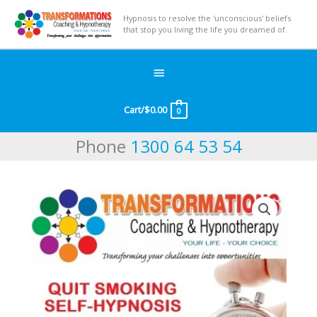
Hypnosis to resolve the 'unconscious' beliefs
that stop you living the life you dreamed of.
Below
Header
Cart/
$
0.00
0
Phone
1300 64 53 54
Quit
Smoking
quantity