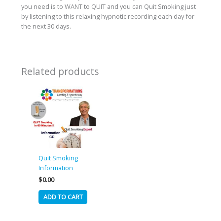
you need is to WANT to QUIT and you can Quit Smoking just
by listening to this relaxing hypnotic recording each day for
the next 30 days.
Related products
Quit Smoking
Information
$
0.00
ADD TO CART