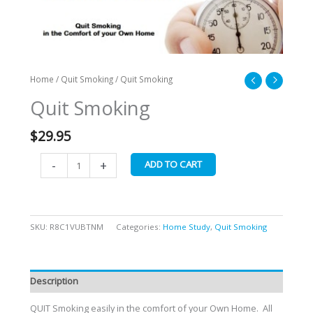
Home
/
Quit Smoking
/ Quit Smoking
Quit Smoking
$
29.95
-
+
ADD TO CART
SKU:
R8C1VUBTNM
Categories:
Home Study
,
Quit Smoking
Description
QUIT Smoking easily in the comfort of your Own Home. All