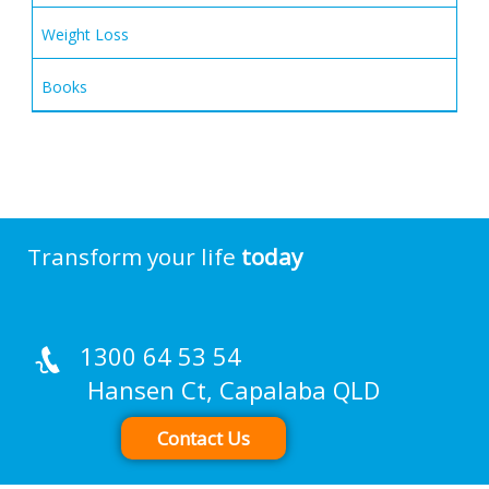
Weight Loss
Books
Transform your life
today
1300 64 53 54
Hansen Ct, Capalaba QLD
Contact Us