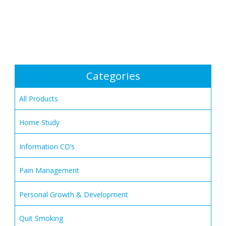
Categories
All Products
Home Study
Information CD’s
Pain Management
Personal Growth & Development
Quit Smoking