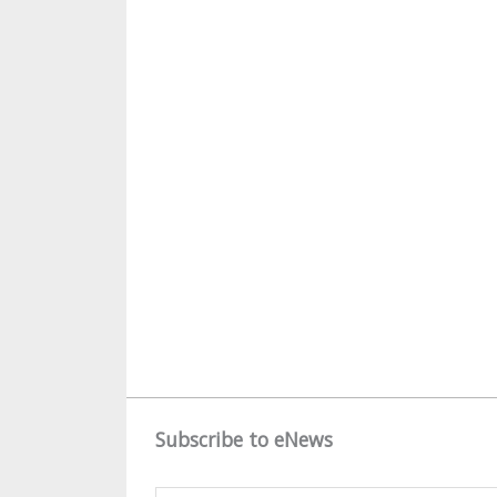
Subscribe to eNews
Name
*