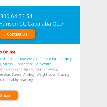
300 64 53 54
sen Ct, Capalaba QLD
Contact Us
p Online
osis CD’s – Lose Weight, Reduce Pain, Anxiety,
, Stress , Confidence, Self-Worth
otherapy can help you: Quit Smoking,
ession, Stress, Anxiety, Weight Loss, Craving
r, Unhealthy snacking
Shop