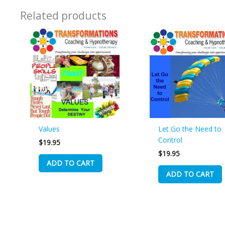
Related products
Values
Let Go the Need to
Control
$
19.95
$
19.95
ADD TO CART
ADD TO CART