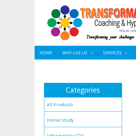
HOME
WHY USE US
SERVICES
Categories
All Products
Home Study
Information CD’s