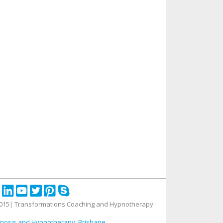
015| Transformations Coaching and Hypnotherapy
nosis and Hypnotherapy, Brisbane