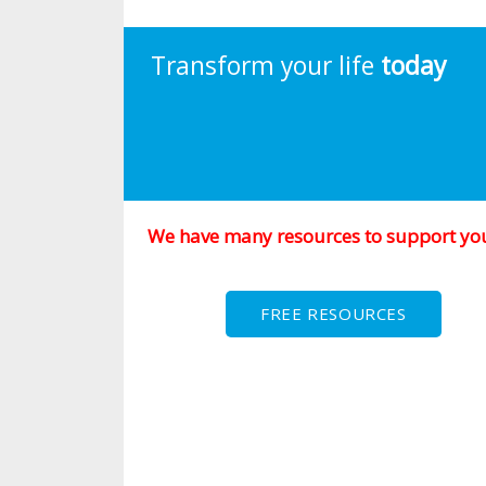
Transform your life
today
We have many resources to support yo
FREE RESOURCES