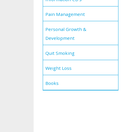
Pain Management
Personal Growth &
Development
Quit Smoking
Weight Loss
Books