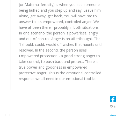
(or Maternal ferocity) is when you see someone
being bullied and you step up and say: Leave him
alone, get away, get back, You will have me to
answer to! Its empowered, controled anger. We
have all been there - probably in both situations.
In one scenario: the person is powerless, angry
and out of control. Anger is an afterthought. The
'I should, could, would of' wishes that haunts until
resolved. In the second, the person uses
Empowered protection - a good strong anger to
take control, to push back and protect. There is
true power and goodness in empowered
protective anger. This is the emotional controlled
response we all need in our emotional tool kit.
© 2
First
Last
Hyp