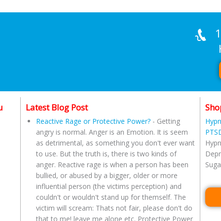
1
Han
u
Latest Blog Post
Sho
Reactive Rage or Protective Power?
-
Getting
Hypn
angry is normal. Anger is an Emotion. It is seem
PTSD
as detrimental, as something you don't ever want
Hypn
to use. But the truth is, there is two kinds of
Depr
anger. Reactive rage is when a person has been
Suga
bullied, or abused by a bigger, older or more
influential person (the victims perception) and
couldn't or wouldn't stand up for themself. The
victim will scream: Thats not fair, please don't do
that to me! leave me alone etc. Protective Power