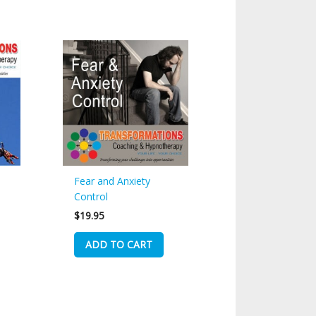
Fear and Anxiety
Control
$
19.95
ADD TO CART