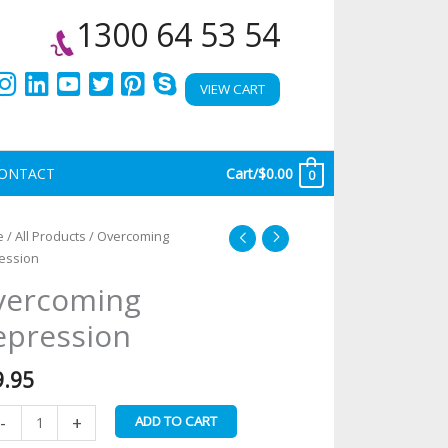
1300 64 53 54
VIEW CART
ONTACT
Cart/
$
0.00
0
ercoming
e
/
All Products
/ Overcoming
pression
ession
antity
vercoming
epression
9.95
-
+
ADD TO CART