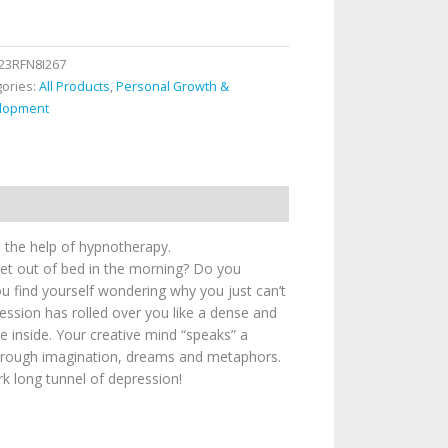
23RFN8I267
gories:
All Products
,
Personal Growth &
lopment
 the help of hypnotherapy.
 get out of bed in the morning? Do you
ou find yourself wondering why you just can’t
ression has rolled over you like a dense and
 inside. Your creative mind “speaks” a
through imagination, dreams and metaphors.
rk long tunnel of depression!