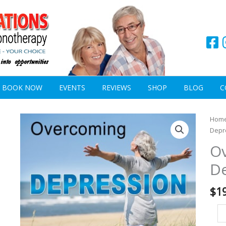
BOOK NOW
EVENTS
REVIEWS
SHOP
BLOG
C
Ov
Hom
De
Depr
qu
O
D
$
1