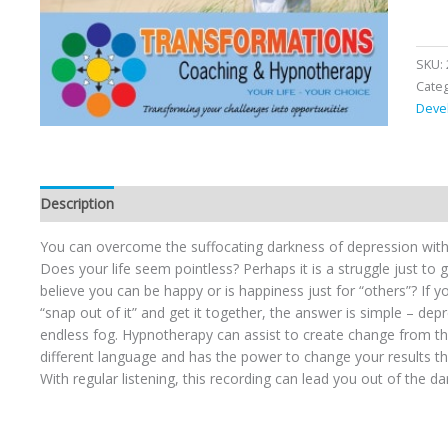
SKU:
Cate
Deve
Description
You can overcome the suffocating darkness of depression with
Does your life seem pointless? Perhaps it is a struggle just to
believe you can be happy or is happiness just for “others”? If y
“snap out of it” and get it together, the answer is simple – dep
endless fog. Hypnotherapy can assist to create change from the
different language and has the power to change your results 
With regular listening, this recording can lead you out of the da