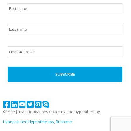
Name
*
First
Last
Email
*
© 2015| Transformations Coaching and Hypnotherapy
Hypnosis and Hypnotherapy, Brisbane