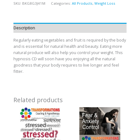
SKU:
BKG8G3J41M
Categories:
All Products
,
Weight Loss
Description
Regularly eating vegetables and fruit is required by the body
and is essential for natural health and beauty. Eating more
natural produce will also help you control your weight. This
hypnosis CD will soon have you enjoying all the natural
goodness that your body requires to live longer and feel
fitter.
Related products