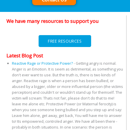
We have many resources to support you
FREE RESOURCES
Latest Blog Post
Reactive Rage or Protective Power?
-
Getting angry is normal.
Anger is an Emotion. It is seem as detrimental, as something you
don't ever want to use. But the truth is, there is two kinds of
anger. Reactive rage is when a person has been bullied, or
abused by a bigger, older or more influential person (the victims
perception) and couldn't or wouldn't stand up for themself. The
victim will scream: Thats not fair, please don't do that to me!
leave me alone etc. Protective Power (or Maternal ferocity) is
when you see someone being bullied and you step up and say:
Leave him alone, get away, get back, You will have me to answer
to! Its empowered, controled anger. We have all been there -
probably in both situations. In one scenario: the person is