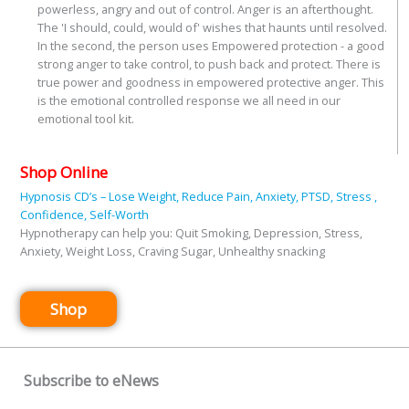
powerless, angry and out of control. Anger is an afterthought.
The 'I should, could, would of' wishes that haunts until resolved.
In the second, the person uses Empowered protection - a good
strong anger to take control, to push back and protect. There is
true power and goodness in empowered protective anger. This
is the emotional controlled response we all need in our
emotional tool kit.
Shop Online
Hypnosis CD’s – Lose Weight, Reduce Pain, Anxiety, PTSD, Stress ,
Confidence, Self-Worth
Hypnotherapy can help you: Quit Smoking, Depression, Stress,
Anxiety, Weight Loss, Craving Sugar, Unhealthy snacking
Shop
Subscribe to eNews