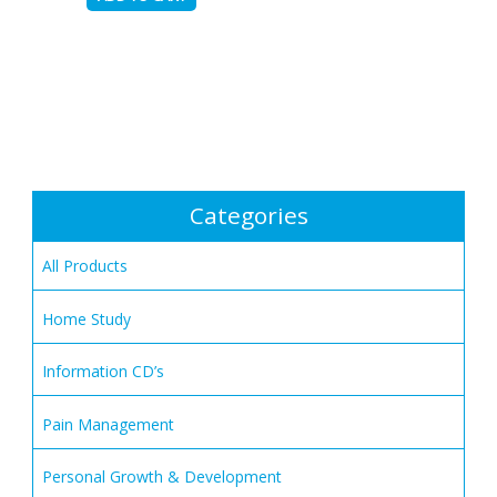
Categories
All Products
Home Study
Information CD’s
Pain Management
Personal Growth & Development