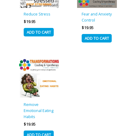
Reduce Stress
Fear and Anxiety
Control
$
19.95
$
19.95
ADD TO CART
ADD TO CART
Remove
Emotional Eating
Habits
$
19.95
ADD TO CART