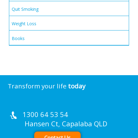
Quit Smoking
Weight Loss
Books
Transform your life
today
1300 64 53 54
Hansen Ct, Capalaba QLD
Contact Us