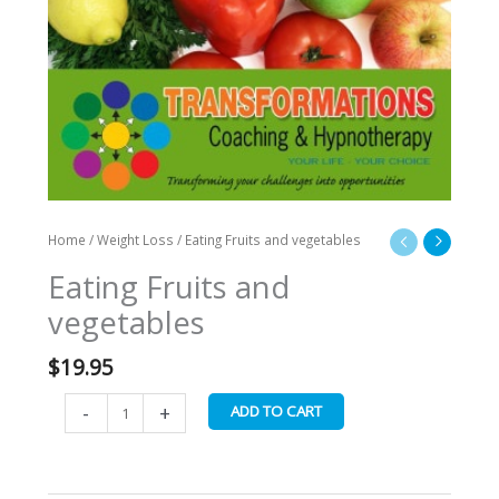
Home
/
Weight Loss
/ Eating Fruits and vegetables
Eating Fruits and
vegetables
$
19.95
-
+
ADD TO CART