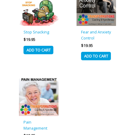
Stop Snacking
Fear and Anxiety
Control
$
19.95
$
19.95
ADD TO CART
ADD TO CART
Pain
Management