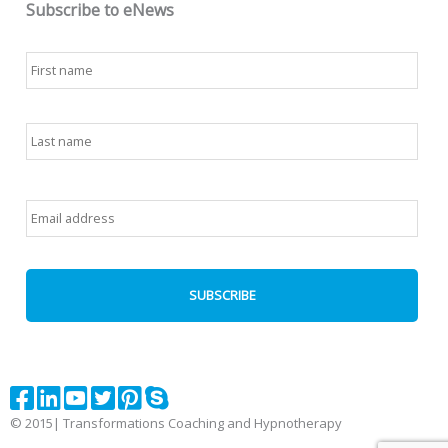
Subscribe to eNews
Name
*
First
Last
Email
*
© 2015| Transformations Coaching and Hypnotherapy