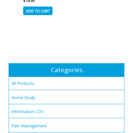
$
19.95
ADD TO CART
Categories
All Products
Home Study
Information CD’s
Pain Management