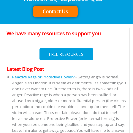
Contact Us
We have many resources to support you
FREE RESOURCES
Latest Blog Post
Reactive Rage or Protective Power?
-
Getting angry is normal.
Anger is an Emotion. It is seem as detrimental, as something you
don't ever want to use. But the truth is, there is two kinds of
anger. Reactive rage is when a person has been bullied, or
abused by a bigger, older or more influential person (the victims
perception) and couldn't or wouldn't stand up for themself. The
victim will scream: Thats not fair, please don't do that to me!
leave me alone etc. Protective Power (or Maternal ferocity) is
when you see someone being bullied and you step up and say:
Leave him alone, get away, get back, You will have me to answer