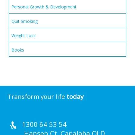
Personal Growth & Development
Quit Smoking
Weight Loss
Books
Transform your life
today
1300 64 53 54
Hansen Ct, Capalaba QLD