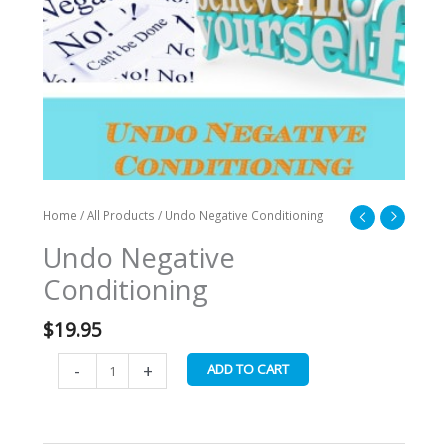
Home
/
All Products
/ Undo Negative Conditioning
Undo Negative
Conditioning
$
19.95
-
+
ADD TO CART