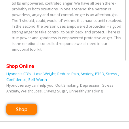
to! Its empowered, controled anger. We have all been there -
probably in both situations. In one scenario: the person is
powerless, angry and out of control. Anger is an afterthought.
The 'I should, could, would of' wishes that haunts until resolved.
In the second, the person uses Empowered protection - a good
strong anger to take control, to push back and protect. There is
true power and goodness in empowered protective anger. This
is the emotional controlled response we all need in our
emotional tool kit.
Shop Online
Hypnosis CD’s – Lose Weight, Reduce Pain, Anxiety, PTSD, Stress ,
Confidence, Self-Worth
Hypnotherapy can help you: Quit Smoking, Depression, Stress,
Anxiety, Weight Loss, Craving Sugar, Unhealthy snacking
Shop