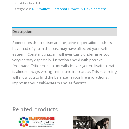
SKU:
4A2KA22UUE
Categories:
All Products
,
Personal Growth & Development
Description
Sometimes the criticism and negative expectations others
have had of you in the past may have affected your self-
esteem. Constant criticism will eventually undermine your
very identity especially if it not balanced with positive
feedback. Criticism is an unrealistic over generalisation that
is almost always wrong, unfair and inaccurate. This recording
will allow you to find the balance in your life and actions,
improving your self-esteem and self-worth.
Related products