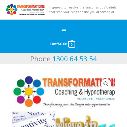
Hypnosis to resolve the 'unconscious' beliefs
that stop you living the life you dreamed of.
Below
Header
Cart/
$
0.00
0
Phone
1300 64 53 54
Undo
Negative
Conditioning
quantity