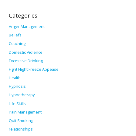
Categories
Anger Management
Beliefs
Coaching
Domestic Violence
Excessive Drinking
Fight Flight Freeze Appease
Health
Hypnosis
Hypnotherapy
Life Skills
Pain Management
Quit Smoking
relationships