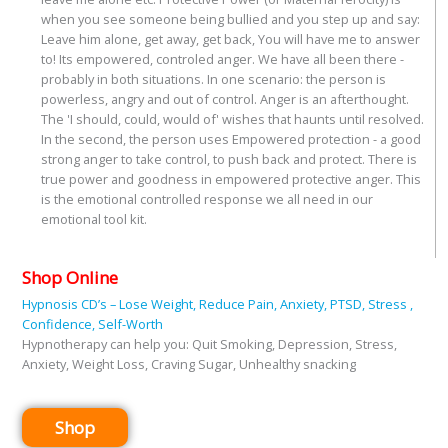
when you see someone being bullied and you step up and say:
Leave him alone, get away, get back, You will have me to answer
to! Its empowered, controled anger. We have all been there -
probably in both situations. In one scenario: the person is
powerless, angry and out of control. Anger is an afterthought.
The 'I should, could, would of' wishes that haunts until resolved.
In the second, the person uses Empowered protection - a good
strong anger to take control, to push back and protect. There is
true power and goodness in empowered protective anger. This
is the emotional controlled response we all need in our
emotional tool kit.
Shop Online
Hypnosis CD’s – Lose Weight, Reduce Pain, Anxiety, PTSD, Stress ,
Confidence, Self-Worth
Hypnotherapy can help you: Quit Smoking, Depression, Stress,
Anxiety, Weight Loss, Craving Sugar, Unhealthy snacking
Shop