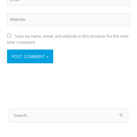
Website
Save my name, email, and website in this browser for the next
time I comment.
A
r
S
c
e
h
a
i