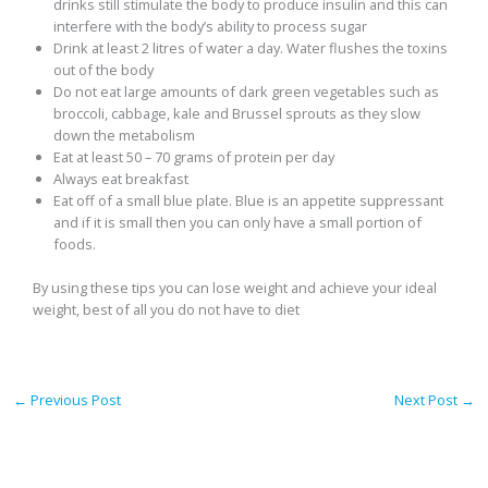
drinks still stimulate the body to produce insulin and this can
interfere with the body’s ability to process sugar
Drink at least 2 litres of water a day. Water flushes the toxins
out of the body
Do not eat large amounts of dark green vegetables such as
broccoli, cabbage, kale and Brussel sprouts as they slow
down the metabolism
Eat at least 50 – 70 grams of protein per day
Always eat breakfast
Eat off of a small blue plate. Blue is an appetite suppressant
and if it is small then you can only have a small portion of
foods.
By using these tips you can lose weight and achieve your ideal
weight, best of all you do not have to diet
←
Previous Post
Next Post
→