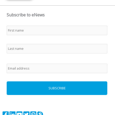
Subscribe to eNews
Name
*
First
Last
Email
*