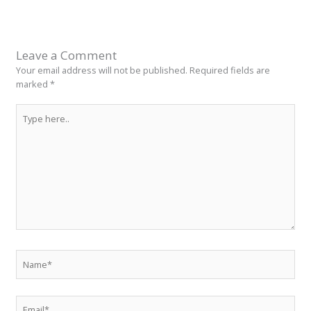
Leave a Comment
Your email address will not be published.
Required fields are
marked
*
Type
here..
Name*
Email*