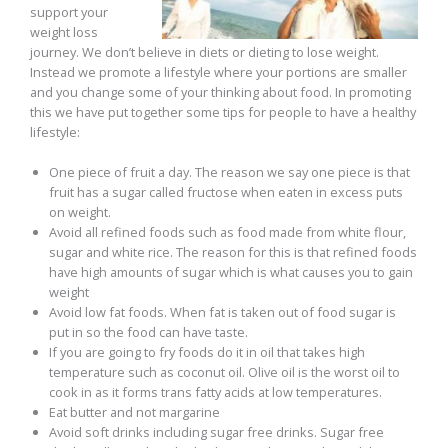
support your
weight loss
journey. We don’t believe in diets or dieting to lose weight.
Instead we promote a lifestyle where your portions are smaller
and you change some of your thinking about food. In promoting
this we have put together some tips for people to have a healthy
lifestyle:
One piece of fruit a day. The reason we say one piece is that
fruit has a sugar called fructose when eaten in excess puts
on weight.
Avoid all refined foods such as food made from white flour,
sugar and white rice. The reason for this is that refined foods
have high amounts of sugar which is what causes you to gain
weight
Avoid low fat foods. When fat is taken out of food sugar is
put in so the food can have taste.
If you are going to fry foods do it in oil that takes high
temperature such as coconut oil. Olive oil is the worst oil to
cook in as it forms trans fatty acids at low temperatures.
Eat butter and not margarine
Avoid soft drinks including sugar free drinks. Sugar free