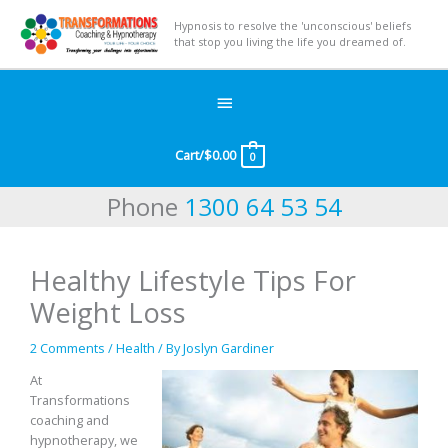
Hypnosis to resolve the 'unconscious' beliefs
that stop you living the life you dreamed of.
Below
Header
Cart/
$
0.00
0
Phone
1300 64 53 54
Healthy Lifestyle Tips For
Weight Loss
2 Comments
/
Health
/ By
Joslyn Gardiner
At
Transformations
coaching and
hypnotherapy, we