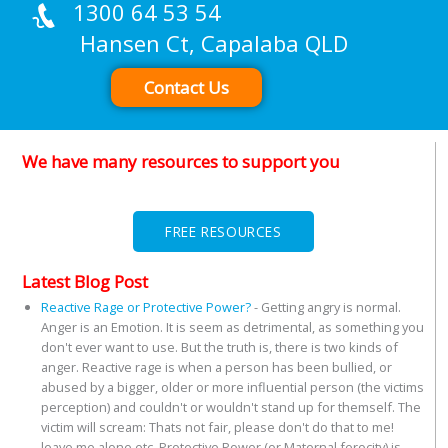
1300 64 53 54
Hansen Ct, Capalaba QLD
Contact Us
We have many resources to support you
FREE RESOURCES
Latest Blog Post
Reactive Rage or Protective Power?
-
Getting angry is normal.
Anger is an Emotion. It is seem as detrimental, as something you
don't ever want to use. But the truth is, there is two kinds of
anger. Reactive rage is when a person has been bullied, or
abused by a bigger, older or more influential person (the victims
perception) and couldn't or wouldn't stand up for themself. The
victim will scream: Thats not fair, please don't do that to me!
leave me alone etc. Protective Power (or Maternal ferocity) is