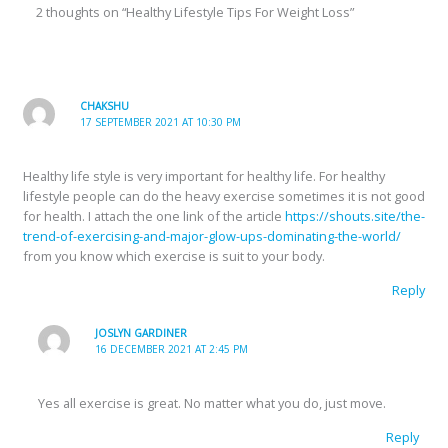
2 thoughts on “Healthy Lifestyle Tips For Weight Loss”
CHAKSHU
17 SEPTEMBER 2021 AT 10:30 PM
Healthy life style is very important for healthy life. For healthy
lifestyle people can do the heavy exercise sometimes it is not good
for health. I attach the one link of the article
https://shouts.site/the-
trend-of-exercising-and-major-glow-ups-dominating-the-world/
from you know which exercise is suit to your body.
Reply
JOSLYN GARDINER
16 DECEMBER 2021 AT 2:45 PM
Yes all exercise is great. No matter what you do, just move.
Reply