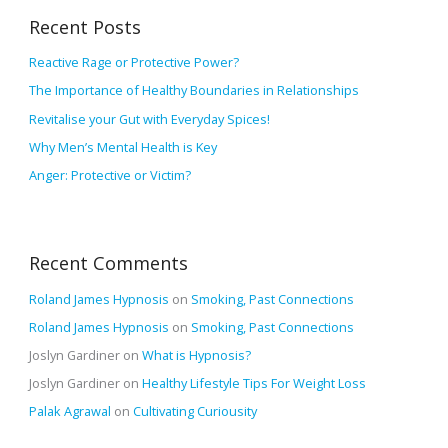
r
v
Recent Posts
c
e
h
Reactive Rage or Protective Power?
s
f
The Importance of Healthy Boundaries in Relationships
o
Revitalise your Gut with Everyday Spices!
r
Why Men’s Mental Health is Key
:
Anger: Protective or Victim?
Recent Comments
Roland James Hypnosis
on
Smoking, Past Connections
Roland James Hypnosis
on
Smoking, Past Connections
Joslyn Gardiner
on
What is Hypnosis?
Joslyn Gardiner
on
Healthy Lifestyle Tips For Weight Loss
Palak Agrawal
on
Cultivating Curiousity