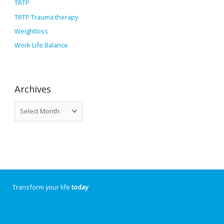
TRTP
TRTP Trauma therapy
Weightloss
Work Life Balance
Archives
Transform your life
today