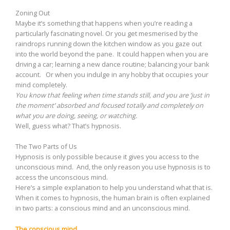
Zoning Out
Maybe it’s something that happens when you’re reading a
particularly fascinating novel. Or you get mesmerised by the
raindrops running down the kitchen window as you gaze out
into the world beyond the pane. It could happen when you are
driving a car; learning a new dance routine; balancing your bank
account. Or when you indulge in any hobby that occupies your
mind completely.
You know that feeling when time stands still, and you are ‘just in
the moment’ absorbed and focused totally and completely on
what you are doing, seeing, or watching.
Well, guess what? That’s hypnosis.
The Two Parts of Us
Hypnosis is only possible because it gives you access to the
unconscious mind. And, the only reason you use hypnosis is to
access the unconscious mind.
Here’s a simple explanation to help you understand what that is.
When it comes to hypnosis, the human brain is often explained
in two parts: a conscious mind and an unconscious mind.
The conscious mind