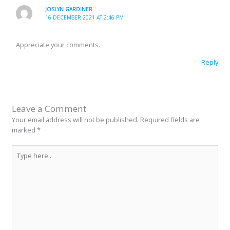
JOSLYN GARDINER
16 DECEMBER 2021 AT 2:46 PM
Appreciate your comments.
Reply
Leave a Comment
Your email address will not be published.
Required fields are
marked
*
Type
here..