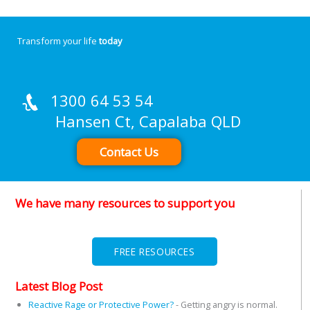
Transform your life
today
1300 64 53 54
Hansen Ct, Capalaba QLD
Contact Us
We have many resources to support you
FREE RESOURCES
Latest Blog Post
Reactive Rage or Protective Power?
-
Getting angry is normal.