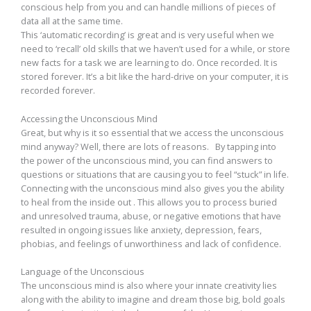
conscious help from you and can handle millions of pieces of
data all at the same time.
This ‘automatic recording’ is great and is very useful when we
need to ‘recall’ old skills that we haven’t used for a while, or store
new facts for a task we are learning to do. Once recorded. It is
stored forever. It’s a bit like the hard-drive on your computer, it is
recorded forever.
Accessing the Unconscious Mind
Great, but why is it so essential that we access the unconscious
mind anyway? Well, there are lots of reasons. By tapping into
the power of the unconscious mind, you can find answers to
questions or situations that are causing you to feel “stuck” in life.
Connecting with the unconscious mind also gives you the ability
to heal from the inside out . This allows you to process buried
and unresolved trauma, abuse, or negative emotions that have
resulted in ongoing issues like anxiety, depression, fears,
phobias, and feelings of unworthiness and lack of confidence.
Language of the Unconscious
The unconscious mind is also where your innate creativity lies
along with the ability to imagine and dream those big, bold goals