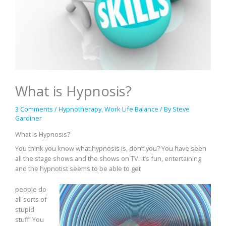
What is Hypnosis?
3 Comments
/
Hypnotherapy
,
Work Life Balance
/ By
Steve
Gardiner
What is Hypnosis?
You think you know what hypnosis is, don’t you? You have seen
all the stage shows and the shows on TV. It’s fun, entertaining
and the hypnotist seems to be able to get
people do
all sorts of
stupid
stuff! You