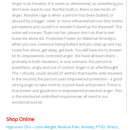
Anger is an Emotion. It is seem as detrimental, as something you
don't ever want to use. But the truth is, there is two kinds of
anger. Reactive rage is when a person has been bullied, or
abused by a bigger, older or more influential person (the victims
perception) and couldn't or wouldn't stand up for themself. The
victim will scream: Thats not fair, please don't do that to me!
leave me alone etc. Protective Power (or Maternal ferocity) is
when you see someone being bullied and you step up and say:
Leave him alone, get away, get back, You will have me to answer
to! Its empowered, controled anger. We have all been there -
probably in both situations. In one scenario: the person is
powerless, angry and out of control. Anger is an afterthought.
The 'I should, could, would of' wishes that haunts until resolved.
In the second, the person uses Empowered protection - a good
strong anger to take control, to push back and protect. There is
true power and goodness in empowered protective anger. This
is the emotional controlled response we all need in our
emotional tool kit.
Shop Online
Hypnosis CD’s – Lose Weight, Reduce Pain, Anxiety, PTSD, Stress ,