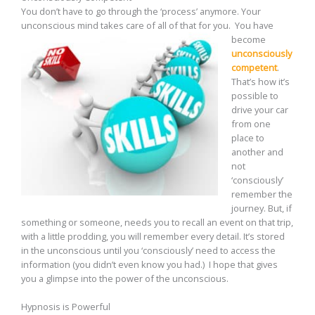
You don’t have to go through the ‘process’ anymore. Your
unconscious mind takes care of all of that for you.
You have
become
unconsciously
competent
.
That’s how it’s
possible to
drive your car
from one
place to
another and
not
‘consciously’
remember the
journey. But, if
something or someone, needs you to recall an event on that trip,
with a little prodding, you will remember every detail. It’s stored
in the unconscious until you ‘consciously’ need to access the
information (you didn’t even know you had.) I hope that gives
you a glimpse into the power of the unconscious.
Hypnosis is Powerful