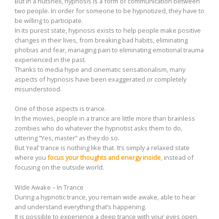
But in a nutshell, hypnosis is a form of communication between
two people. In order for someone to be hypnotized, they have to
be willing to participate.
In its purest state, hypnosis exists to help people make positive
changes in their lives, from breaking bad habits, eliminating
phobias and fear, managing pain to eliminating emotional trauma
experienced in the past.
Thanks to media hype and cinematic sensationalism, many
aspects of hypnosis have been exaggerated or completely
misunderstood.
One of those aspects is trance.
In the movies, people in a trance are little more than brainless
zombies who do whatever the hypnotist asks them to do,
uttering “Yes, master” as they do so.
But ‘real’ trance is nothing like that. It’s simply a relaxed state
where you
focus your thoughts and energy inside
, instead of
focusing on the outside world.
Wide Awake – In Trance
During a hypnotic trance, you remain wide awake, able to hear
and understand everything that’s happening.
It is possible to experience a deep trance with your eyes open,