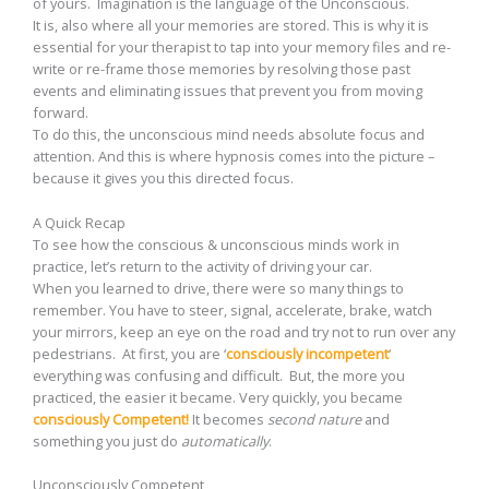
of yours. Imagination is the language of the Unconscious.
It is, also where all your memories are stored. This is why it is
essential for your therapist to tap into your memory files and re-
write or re-frame those memories by resolving those past
events and eliminating issues that prevent you from moving
forward.
To do this, the unconscious mind needs absolute focus and
attention. And this is where hypnosis comes into the picture –
because it gives you this directed focus.
A Quick Recap
To see how the conscious & unconscious minds work in
practice, let’s return to the activity of driving your car.
When you learned to drive, there were so many things to
remember. You have to steer, signal, accelerate, brake, watch
your mirrors, keep an eye on the road and try not to run over any
pedestrians. At first, you are ‘
consciously incompetent
‘
everything was confusing and difficult. But, the more you
practiced, the easier it became. Very quickly, you became
consciously Competent!
It becomes
second nature
and
something you just do
automatically
.
Unconsciously Competent