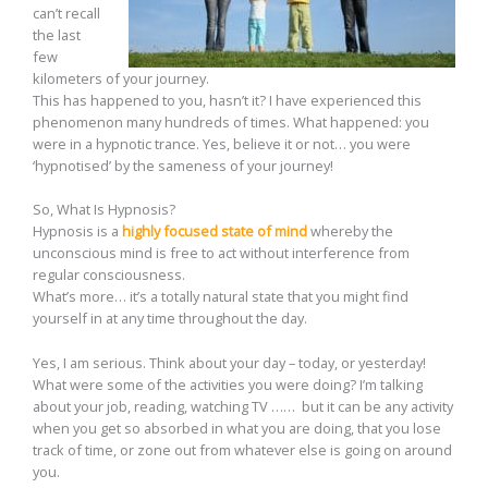
can’t recall
the last
few
kilometers of your journey.
This has happened to you, hasn’t it? I have experienced this
phenomenon many hundreds of times. What happened: you
were in a hypnotic trance. Yes, believe it or not… you were
‘hypnotised’ by the sameness of your journey!
So, What Is Hypnosis?
Hypnosis is a
highly focused state of mind
whereby the
unconscious mind is free to act without interference from
regular consciousness.
What’s more… it’s a totally natural state that you might find
yourself in at any time throughout the day.
Yes, I am serious. Think about your day – today, or yesterday!
What were some of the activities you were doing? I’m talking
about your job, reading, watching TV …… but it can be any activity
when you get so absorbed in what you are doing, that you lose
track of time, or zone out from whatever else is going on around
you.