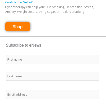
Confidence, Self-Worth
Hypnotherapy can help you: Quit Smoking, Depression, Stress,
Anxiety, Weight Loss, Craving Sugar, Unhealthy snacking
Shop
Subscribe to eNews
Name
*
First
Last
Email
*