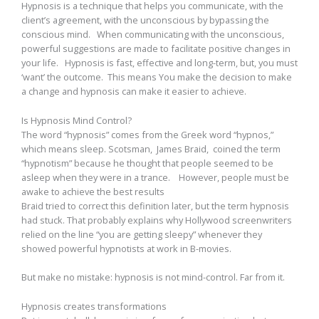
Hypnosis is a technique that helps you communicate, with the
client’s agreement, with the unconscious by bypassing the
conscious mind. When communicating with the unconscious,
powerful suggestions are made to facilitate positive changes in
your life. Hypnosis is fast, effective and long-term, but, you must
‘want’ the outcome. This means You make the decision to make
a change and hypnosis can make it easier to achieve.
Is Hypnosis Mind Control?
The word “hypnosis” comes from the Greek word “hypnos,”
which means sleep. Scotsman, James Braid, coined the term
“hypnotism” because he thought that people seemed to be
asleep when they were in a trance. However, people must be
awake to achieve the best results
Braid tried to correct this definition later, but the term hypnosis
had stuck. That probably explains why Hollywood screenwriters
relied on the line “you are getting sleepy” whenever they
showed powerful hypnotists at work in B-movies.
But make no mistake: hypnosis is not mind-control. Far from it.
Hypnosis creates transformations