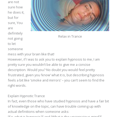
are not
sure how
he does it,
but for
sure, You
are
definitely
Relax in Trance
not going
to let
someone
mess with your brain like that!
However, if I was to ask you to explain hypnosis to me, I am
pretty sure you wouldn’t be able to give me a concise
description. Would you? No doubt you would feel pretty
frustrated, given you ‘know’ what it is, but describing hypnosis
feels a bit like ‘smoke and mirrors’ – you can’t seem to find the
right words.
Explain Hypnotic Trance
In fact, even those who have studied hypnosis and have a fair bit
of knowledge on the topic, can have trouble coming up with
actual definitions when someone asks:
“So, what is hypnosis?” and “What is the unconscious mind?”