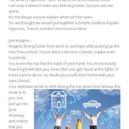
I am sure it doesn’t make you feel any better, but you are not
alone.
It’s not always easy to explain what can’t be seen.
So, we thought we would put together a Simple Guide to Explain
Hypnosis, Trance, and the Unconscious Mind.
Just Imagine…
Imagine driving home from work or, perhaps after picking up the
kids from school. You’ve done it dozens of times; maybe even
hundreds.
You know this trip like the back of your hand. You know exactly
how long it will take you, how often you get ‘stuck at the lights.’ If
it was safe to do so, no doubt you could drive home with your
eyes closed.
Your attention
tends to drift during the trip given how familiar the
route is to
you. You
pull up into
your
driveway
and realize
that you