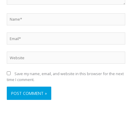
Name*
Email*
Website
Save my name, email, and website in this browser for the next
time I comment.