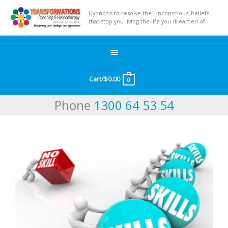
Hypnosis to resolve the 'unconscious' beliefs
that stop you living the life you dreamed of.
Below
Header
Cart/
$
0.00
0
Phone
1300 64 53 54