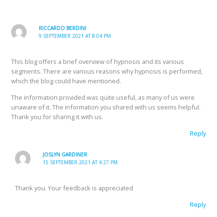
RICCARDO BERDINI
9 SEPTEMBER 2021 AT 8:04 PM
This blog offers a brief overview of hypnosis and its various
segments. There are various reasons why hypnosis is performed,
which the blog could have mentioned.
The information provided was quite useful, as many of us were
unaware of it. The information you shared with us seems helpful.
Thank you for sharing it with us.
Reply
JOSLYN GARDINER
15 SEPTEMBER 2021 AT 4:27 PM
Thank you. Your feedback is appreciated
Reply