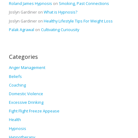
Roland James Hypnosis
on
Smoking, Past Connections
Joslyn Gardiner
on
What is Hypnosis?
Joslyn Gardiner
on
Healthy Lifestyle Tips For Weight Loss
Palak Agrawal
on
Cultivating Curiousity
Categories
Anger Management
Beliefs
Coaching
Domestic Violence
Excessive Drinking
Fight Flight Freeze Appease
Health
Hypnosis
Hypnotherapy