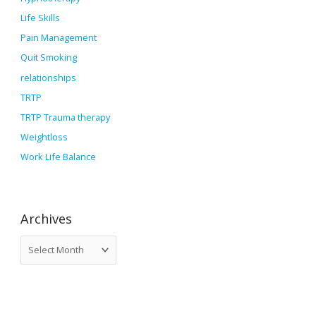
Life Skills
Pain Management
Quit Smoking
relationships
TRTP
TRTP Trauma therapy
Weightloss
Work Life Balance
Archives