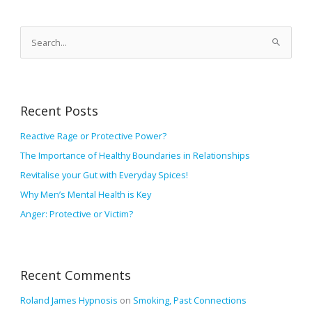
A
r
S
c
e
h
a
i
r
v
Recent Posts
c
e
h
Reactive Rage or Protective Power?
s
f
The Importance of Healthy Boundaries in Relationships
o
Revitalise your Gut with Everyday Spices!
r
Why Men’s Mental Health is Key
:
Anger: Protective or Victim?
Recent Comments
Roland James Hypnosis
on
Smoking, Past Connections