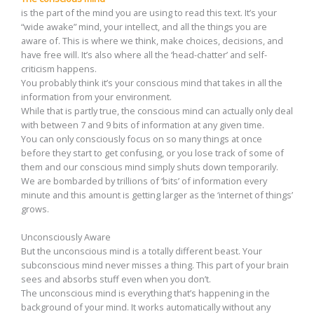
is the part of the mind you are using to read this text. It’s your
“wide awake” mind, your intellect, and all the things you are
aware of. This is where we think, make choices, decisions, and
have free will. It’s also where all the ‘head-chatter’ and self-
criticism happens.
You probably think it’s your conscious mind that takes in all the
information from your environment.
While that is partly true, the conscious mind can actually only deal
with between 7 and 9 bits of information at any given time.
You can only consciously focus on so many things at once
before they start to get confusing, or you lose track of some of
them and our conscious mind simply shuts down temporarily.
We are bombarded by trillions of ‘bits’ of information every
minute and this amount is getting larger as the ‘internet of things’
grows.
Unconsciously Aware
But the unconscious mind is a totally different beast. Your
subconscious mind never misses a thing. This part of your brain
sees and absorbs stuff even when you don’t.
The unconscious mind is everything that’s happening in the
background of your mind. It works automatically without any