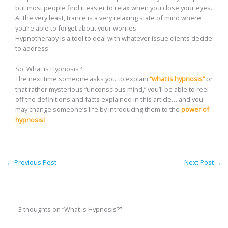
but most people find it easier to relax when you close your eyes.
At the very least, trance is a very relaxing state of mind where
you’re able to forget about your worries.
Hypnotherapy is a tool to deal with whatever issue clients decide
to address.
So, What is Hypnosis?
The next time someone asks you to explain
“what is hypnosis”
or
that rather mysterious “unconscious mind,” you’ll be able to reel
off the definitions and facts explained in this article… and you
may change someone’s life by introducing them to the
power of
hypnosis!
←
Previous Post
Next Post
→
3 thoughts on “What is Hypnosis?”