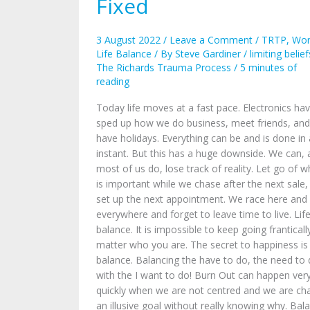
Fixed
Need
to
Be
3 August 2022
/
Leave a Comment
/
TRTP
,
Wor
Fixed
Life Balance
/ By
Steve Gardiner
/
limiting belief
The Richards Trauma Process
/
5 minutes of
reading
Today life moves at a fast pace. Electronics ha
sped up how we do business, meet friends, and
have holidays. Everything can be and is done in
instant. But this has a huge downside. We can,
most of us do, lose track of reality. Let go of w
is important while we chase after the next sale,
set up the next appointment. We race here and
everywhere and forget to leave time to live. Life
balance. It is impossible to keep going franticall
matter who you are. The secret to happiness is
balance. Balancing the have to do, the need to 
with the I want to do! Burn Out can happen ver
quickly when we are not centred and we are ch
an illusive goal without really knowing why. Bal