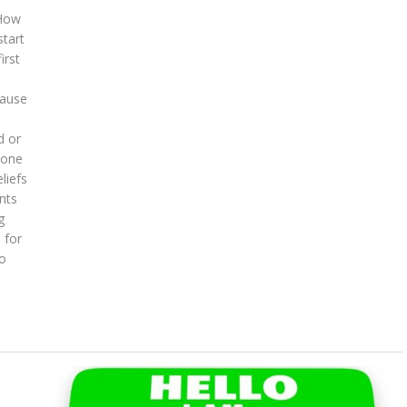
 How
start
irst
cause
d or
eone
liefs
nts
g
 for
to