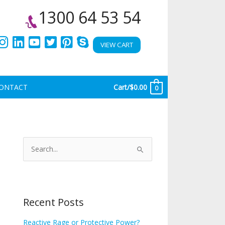
1300 64 53 54
VIEW CART
ONTACT
Cart/
$
0.00
0
A
r
S
c
e
h
a
i
r
Recent Posts
v
c
e
h
Reactive Rage or Protective Power?