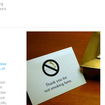
ng
d it.
teve
s of
Your
sh
cker
ood
ells,