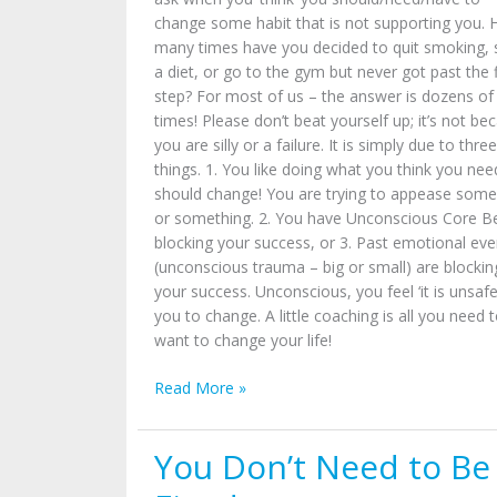
change some habit that is not supporting you.
many times have you decided to quit smoking, 
a diet, or go to the gym but never got past the f
step? For most of us – the answer is dozens of
times! Please don’t beat yourself up; it’s not be
you are silly or a failure. It is simply due to three
things. 1. You like doing what you think you nee
should change! You are trying to appease som
or something. 2. You have Unconscious Core Be
blocking your success, or 3. Past emotional eve
(unconscious trauma – big or small) are blockin
your success. Unconscious, you feel ‘it is unsafe
you to change. A little coaching is all you need 
want to change your life!
Read More »
You Don’t Need to Be
You
Don’t