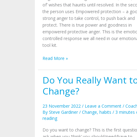
of’ wishes that haunts until resolved. In the sec
the person uses Empowered protection – a go
strong anger to take control, to push back and
protect. There is true power and goodness in
empowered protective anger. This is the emoti
controlled response we all need in our emotion
tool kit.
Read More »
Do You Really Want t
Do
You
Change?
Really
Want
to
23 November 2022
/
Leave a Comment
/
Coach
Change?
By
Steve Gardiner
/
Change
,
habits
/
3 minutes 
reading
Do you want to change? This is the first questi
ask when you ‘think’ you should/need/have to