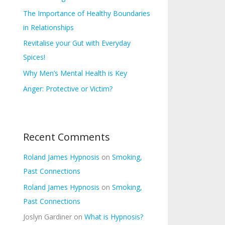
s
f
The Importance of Healthy Boundaries
o
in Relationships
r
Revitalise your Gut with Everyday
:
Spices!
Why Men’s Mental Health is Key
Anger: Protective or Victim?
Recent Comments
Roland James Hypnosis
on
Smoking,
Past Connections
Roland James Hypnosis
on
Smoking,
Past Connections
Joslyn Gardiner
on
What is Hypnosis?