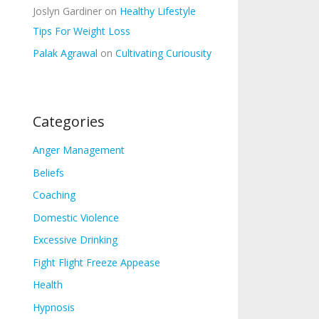
Joslyn Gardiner
on
Healthy Lifestyle
Tips For Weight Loss
Palak Agrawal
on
Cultivating Curiousity
Categories
Anger Management
Beliefs
Coaching
Domestic Violence
Excessive Drinking
Fight Flight Freeze Appease
Health
Hypnosis