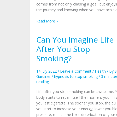
comes from not only chasing a goal, but enjoyi
the journey and knowing when you have achieve
Read More »
Can You Imagine Life
Can
You
After You Stop
Imagine
Life
Smoking?
After
You
14 July 2022
/
Leave a Comment
/
Health
/ By
S
Stop
Gardiner
/
hypnosis to stop smoking
/
3 minute
Smoking?
reading
Life after you stop smoking can be awesome. 
body starts to repair itself the moment you fini
you last cigarette. The sooner you stop, the qui
you start to increase your energy, lower you bl
pressure, reduce the toxic deterioation of your c