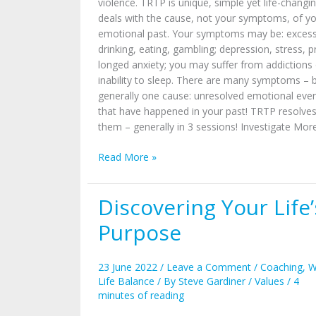
violence. TRTP is unique, simple yet life-changing
deals with the cause, not your symptoms, of y
emotional past. Your symptoms may be: excess
drinking, eating, gambling; depression, stress, p
longed anxiety; you may suffer from addictions 
inability to sleep. There are many symptoms – 
generally one cause: unresolved emotional eve
that have happened in your past! TRTP resolve
them – generally in 3 sessions! Investigate Mo
Read More »
Discovering Your Life’
Discovering
Your
Purpose
Life’s
Purpose
23 June 2022
/
Leave a Comment
/
Coaching
,
W
Life Balance
/ By
Steve Gardiner
/
Values
/
4
minutes of reading