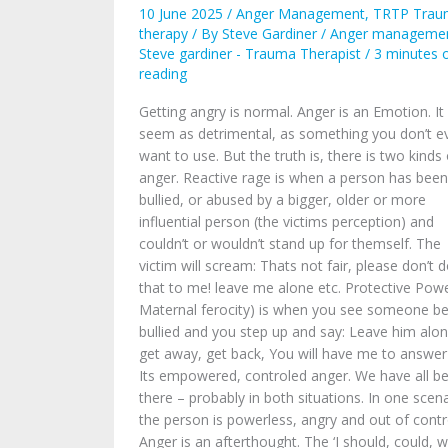
Power?
10 June 2025
/
Anger Management
,
TRTP Trau
therapy
/ By
Steve Gardiner
/
Anger manageme
Steve gardiner - Trauma Therapist
/
3 minutes 
reading
Getting angry is normal. Anger is an Emotion. It 
seem as detrimental, as something you don’t e
want to use. But the truth is, there is two kinds 
anger. Reactive rage is when a person has been
bullied, or abused by a bigger, older or more
influential person (the victims perception) and
couldn’t or wouldn’t stand up for themself. The
victim will scream: Thats not fair, please don’t 
that to me! leave me alone etc. Protective Powe
Maternal ferocity) is when you see someone be
bullied and you step up and say: Leave him alon
get away, get back, You will have me to answer
Its empowered, controled anger. We have all b
there – probably in both situations. In one scena
the person is powerless, angry and out of contr
Anger is an afterthought. The ‘I should, could, 