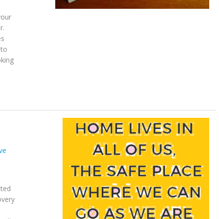
your
r.
es
 to
oking
ve
ated
overy