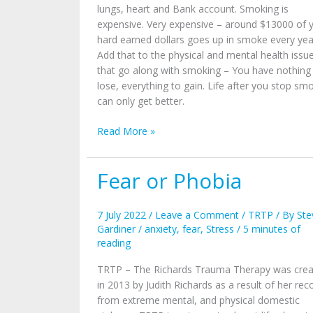
lungs, heart and Bank account. Smoking is
expensive. Very expensive – around $13000 of 
hard earned dollars goes up in smoke every yea
Add that to the physical and mental health issu
that go along with smoking – You have nothing
lose, everything to gain. Life after you stop sm
can only get better.
Read More »
Fear or Phobia
Fear
or
Phobia
7 July 2022
/
Leave a Comment
/
TRTP
/ By
Ste
Gardiner
/
anxiety
,
fear
,
Stress
/
5 minutes of
reading
TRTP – The Richards Trauma Therapy was cre
in 2013 by Judith Richards as a result of her rec
from extreme mental, and physical domestic