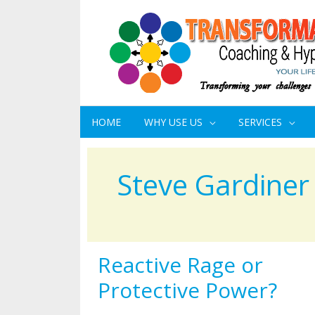
HOME
WHY USE US
SERVICES
Steve Gardiner
Reactive Rage or
Reactive
Rage
Protective Power?
or
Protective