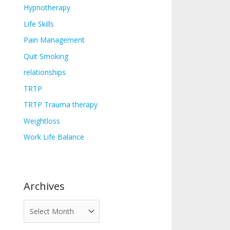
Hypnotherapy
Life Skills
Pain Management
Quit Smoking
relationships
TRTP
TRTP Trauma therapy
Weightloss
Work Life Balance
Archives