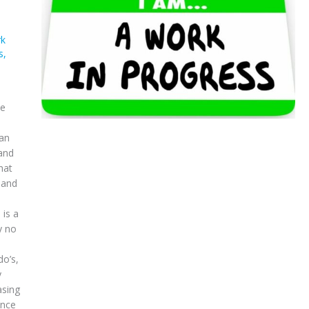
k
s
,
ve
 an
 and
hat
 and
 is a
y no
do’s,
y
asing
ance