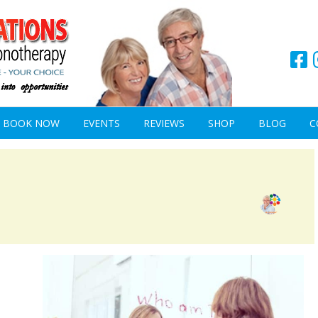
BOOK NOW
EVENTS
REVIEWS
SHOP
BLOG
C