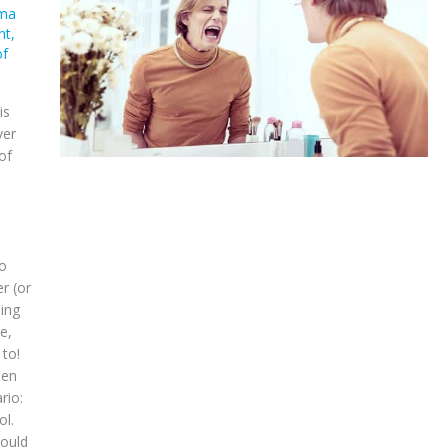
ma
nt
,
of
is
ver
of
do
r (or
ing
e,
 to!
een
rio:
ol.
would