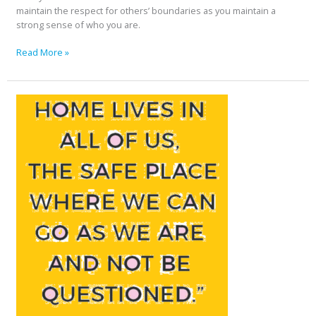
maintain the respect for others’ boundaries as you maintain a
strong sense of who you are.
Read More »