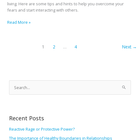
living. Here are some tips and hints to help you overcome your
fears and start interacting with others.
Read More »
1
2
…
4
Next
→
A
r
S
c
e
h
a
i
r
v
Recent Posts
c
e
h
Reactive Rage or Protective Power?
s
f
The Importance of Healthy Boundaries in Relationships