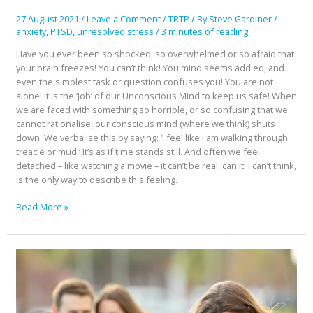
Think
27 August 2021
/
Leave a Comment
/
TRTP
/ By
Steve Gardiner
/
anxiety
,
PTSD
,
unresolved stress
/
3 minutes of reading
Have you ever been so shocked, so overwhelmed or so afraid that
your brain freezes! You can’t think! You mind seems addled, and
even the simplest task or question confuses you! You are not
alone! It is the ‘job’ of our Unconscious Mind to keep us safe! When
we are faced with something so horrible, or so confusing that we
cannot rationalise, our conscious mind (where we think) shuts
down. We verbalise this by saying: ‘I feel like I am walking through
treacle or mud.’ It’s as if time stands still. And often we feel
detached – like watching a movie – it can’t be real, can it! I can’t think,
is the only way to describe this feeling.
Read More »