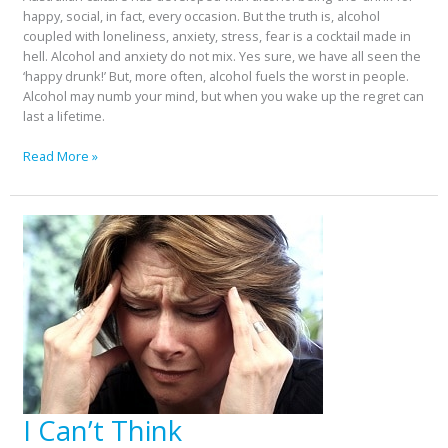
happy, social, in fact, every occasion. But the truth is, alcohol
coupled with loneliness, anxiety, stress, fear is a cocktail made in
hell. Alcohol and anxiety do not mix. Yes sure, we have all seen the
‘happy drunk!’ But, more often, alcohol fuels the worst in people.
Alcohol may numb your mind, but when you wake up the regret can
last a lifetime.
Read More »
I Can’t Think
I
Can’t