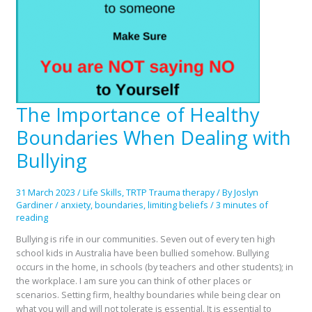
The Importance of Healthy
The
Importance
Boundaries When Dealing with
of
Healthy
Bullying
Boundaries
When
31 March 2023
/
Life Skills
,
TRTP Trauma therapy
/ By
Joslyn
Dealing
Gardiner
/
anxiety
,
boundaries
,
limiting beliefs
/
3 minutes of
with
reading
Bullying
Bullying is rife in our communities. Seven out of every ten high
school kids in Australia have been bullied somehow. Bullying
occurs in the home, in schools (by teachers and other students); in
the workplace. I am sure you can think of other places or
scenarios. Setting firm, healthy boundaries while being clear on
what you will and will not tolerate is essential. It is essential to