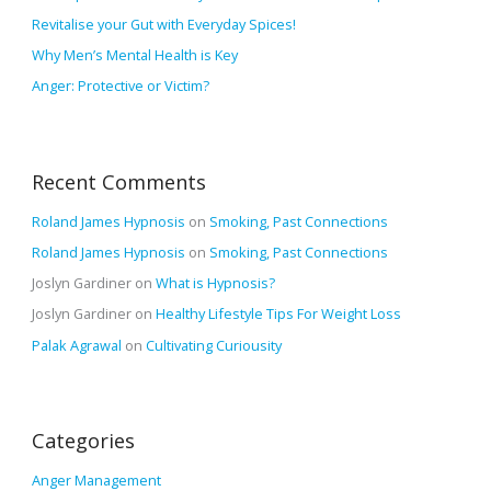
o
Revitalise your Gut with Everyday Spices!
r
Why Men’s Mental Health is Key
:
Anger: Protective or Victim?
Recent Comments
Roland James Hypnosis
on
Smoking, Past Connections
Roland James Hypnosis
on
Smoking, Past Connections
Joslyn Gardiner
on
What is Hypnosis?
Joslyn Gardiner
on
Healthy Lifestyle Tips For Weight Loss
Palak Agrawal
on
Cultivating Curiousity
Categories
Anger Management