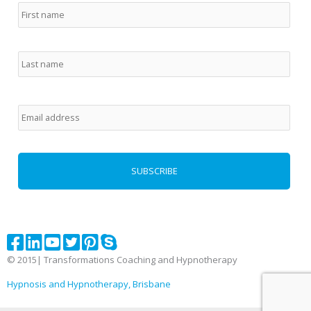
Email
*
© 2015| Transformations Coaching and Hypnotherapy
Hypnosis and Hypnotherapy, Brisbane