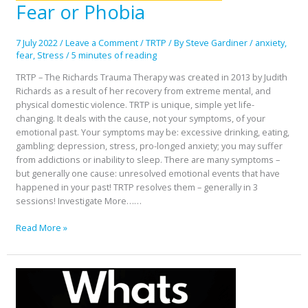
Fear or Phobia
Fear
or
Phobia
7 July 2022
/
Leave a Comment
/
TRTP
/ By
Steve Gardiner
/
anxiety
,
fear
,
Stress
/
5 minutes of reading
TRTP – The Richards Trauma Therapy was created in 2013 by Judith
Richards as a result of her recovery from extreme mental, and
physical domestic violence. TRTP is unique, simple yet life-
changing. It deals with the cause, not your symptoms, of your
emotional past. Your symptoms may be: excessive drinking, eating,
gambling; depression, stress, pro-longed anxiety; you may suffer
from addictions or inability to sleep. There are many symptoms –
but generally one cause: unresolved emotional events that have
happened in your past! TRTP resolves them – generally in 3
sessions! Investigate More……
Read More »