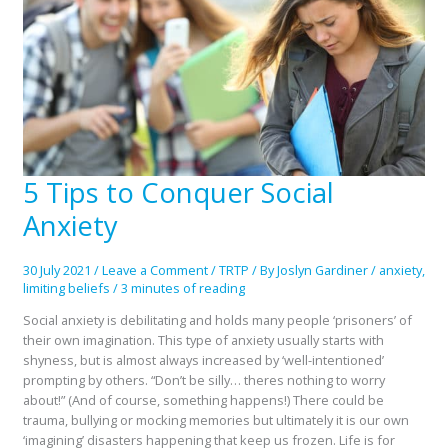
5 Tips to Conquer Social
5
Tips
Anxiety
to
Conquer
Social
30 July 2021
/
Leave a Comment
/
TRTP
/ By
Joslyn Gardiner
/
anxiety
,
Anxiety
limiting beliefs
/
3 minutes of reading
Social anxiety is debilitating and holds many people ‘prisoners’ of
their own imagination. This type of anxiety usually starts with
shyness, but is almost always increased by ‘well-intentioned’
prompting by others. “Don’t be silly… theres nothing to worry
about!” (And of course, something happens!) There could be
trauma, bullying or mocking memories but ultimately it is our own
‘imagining’ disasters happening that keep us frozen. Life is for