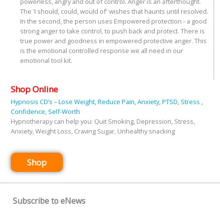
powerless, angry and out of control. Anger is an afterthought.
The 'I should, could, would of' wishes that haunts until resolved.
In the second, the person uses Empowered protection - a good
strong anger to take control, to push back and protect. There is
true power and goodness in empowered protective anger. This
is the emotional controlled response we all need in our
emotional tool kit.
Shop Online
Hypnosis CD’s – Lose Weight, Reduce Pain, Anxiety, PTSD, Stress ,
Confidence, Self-Worth
Hypnotherapy can help you: Quit Smoking, Depression, Stress,
Anxiety, Weight Loss, Craving Sugar, Unhealthy snacking
Shop
Subscribe to eNews
Name
*
First
Last