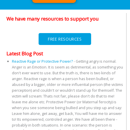
We have many resources to support you
FREE RESOURCES
Latest Blog Post
Reactive Rage or Protective Power?
-
Getting angry is normal.
Anger is an Emotion. It is seem as detrimental, as something you
don't ever want to use. But the truth is, there is two kinds of
anger. Reactive rage is when a person has been bullied, or
abused by a bigger, older or more influential person (the victims
perception) and couldn't or wouldn't stand up for themself. The
victim will scream: Thats not fair, please don't do that to me!
leave me alone etc. Protective Power (or Maternal ferocity) is
when you see someone being bullied and you step up and say:
Leave him alone, get away, get back, You will have me to answer
to! Its empowered, controled anger. We have all been there -
probably in both situations. In one scenario: the person is