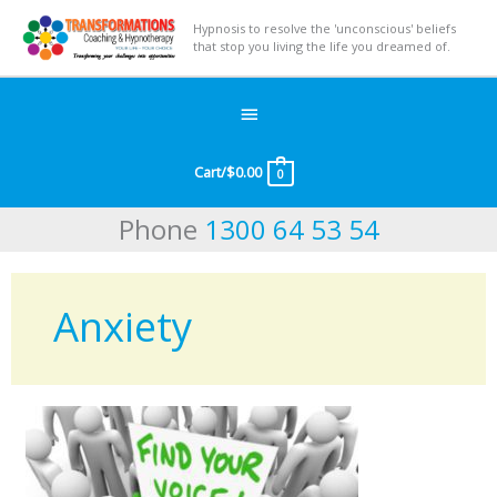
Hypnosis to resolve the 'unconscious' beliefs
that stop you living the life you dreamed of.
Below
Header
Cart/
$
0.00
0
Phone
1300 64 53 54
Anxiety