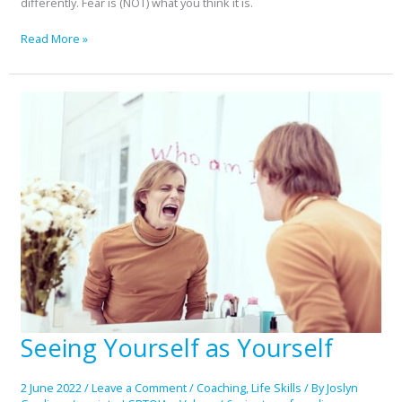
differently. Fear is (NOT) what you think it is.
Read More »
Seeing Yourself as Yourself
Seeing
Yourself
as
2 June 2022
/
Leave a Comment
/
Coaching
,
Life Skills
/ By
Joslyn
Yourself