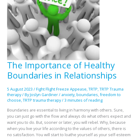
The Importance of Healthy
The
Importance
Boundaries in Relationships
of
Healthy
Boundaries
5 August 2023
/
Fight Flight Freeze Appease
,
TRTP
,
TRTP Trauma
in
therapy
/ By
Joslyn Gardiner
/
anxiety
,
boundaries
,
freedom to
Relationships
choose
,
TRTP trauma therapy
/
3 minutes of reading
Boundaries are essential to living in harmony with others. Sure,
you can just go with the flow and always do what others expect and
want you to do. But, sooner or later, you will rebel. Why, because
when you live your life according to the values of others, there is
no satisfaction. You will start to loathe yourself as your self-esteem