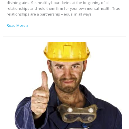
disintegrates. Set healthy boundaries at the beginning of all
relationships and hold them firm for your own mental health. True
relationships are a partnership – equal in all ways.
Read More »