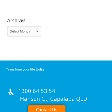
Archives
Transform your life
today
1300 64 53 54
Hansen Ct, Capalaba QLD
Contact Us