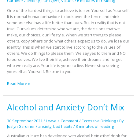
Gardiner
/
anxiety
,
LGBTQIA+
,
Values
/
6 minutes of reading
One of the hardest things to achieve is to see Yourself as Yourself.
It is normal human behaviour to look over the fence and think
someone else has a life better than ours. But in reality that is not
true. Our values determine who we are, the decisions that we
make, our choices, our lifestyle. When we start trying to please
others, copy others or do what others expect us to do, we lose our
identity. This is when we start to live according to the values of
others. We do things to please them. We say yes to them and NO
to ourselves. We live their life, achieve their dreams and forget
who we really are. Your life is yours to live. Never stop seeing
yourself as Yourself. Be true to you.
Read More »
Alcohol and Anxiety Don’t Mix
Alcohol
and
Anxiety
30 September 2021
/
Leave a Comment
/
Excessive Drinking
/ By
Don’t
Joslyn Gardiner
/
anxiety
,
bad habits
/
3 minutes of reading
Mix
Australian culture has developed with alcohol being ‘the’ drink for