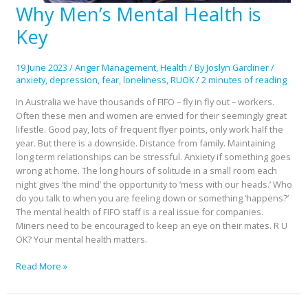
Why Men’s Mental Health is
Why
Men’s
Key
Mental
Health
is
19 June 2023
/
Anger Management
,
Health
/ By
Joslyn Gardiner
/
Key
anxiety
,
depression
,
fear
,
loneliness
,
RUOK
/
2 minutes of reading
In Australia we have thousands of FIFO – fly in fly out – workers.
Often these men and women are envied for their seemingly great
lifestle. Good pay, lots of frequent flyer points, only work half the
year. But there is a downside. Distance from family. Maintaining
long term relationships can be stressful. Anxiety if something goes
wrong at home. The long hours of solitude in a small room each
night gives ‘the mind’ the opportunity to ‘mess with our heads.’ Who
do you talk to when you are feeling down or something ‘happens?’
The mental health of FIFO staff is a real issue for companies.
Miners need to be encouraged to keep an eye on their mates. R U
OK? Your mental health matters.
Read More »