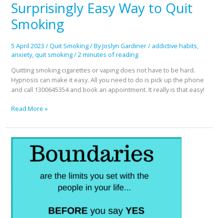
Surprisingly Easy Way to Quit
Surprisingly
Easy
Smoking
Way
to
Quit
5 April 2023
/
Quit Smoking
/ By
Joslyn Gardiner
/
addictive habits
,
Smoking
anxiety
,
quit smoking
/
2 minutes of reading
Quitting smoking cigarettes or vaping does not have to be hard.
Hypnosis can make it easy. All you need to do is pick up the phone
and call 1300645354 and book an appointment. It really is that easy!
Read More »