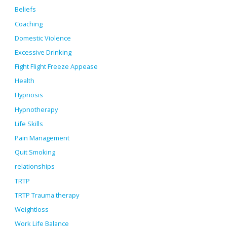
Beliefs
Coaching
Domestic Violence
Excessive Drinking
Fight Flight Freeze Appease
Health
Hypnosis
Hypnotherapy
Life Skills
Pain Management
Quit Smoking
relationships
TRTP
TRTP Trauma therapy
Weightloss
Work Life Balance