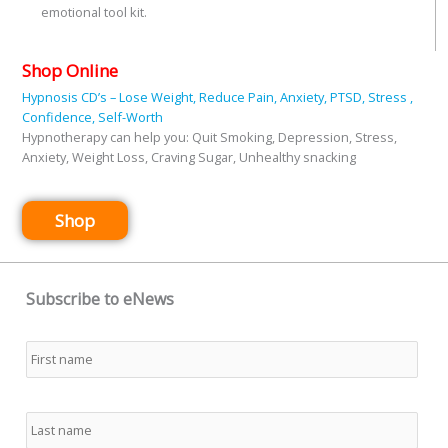
emotional tool kit.
Shop Online
Hypnosis CD’s – Lose Weight, Reduce Pain, Anxiety, PTSD, Stress ,
Confidence, Self-Worth
Hypnotherapy can help you: Quit Smoking, Depression, Stress,
Anxiety, Weight Loss, Craving Sugar, Unhealthy snacking
Shop
Subscribe to eNews
Name
*
First
Last