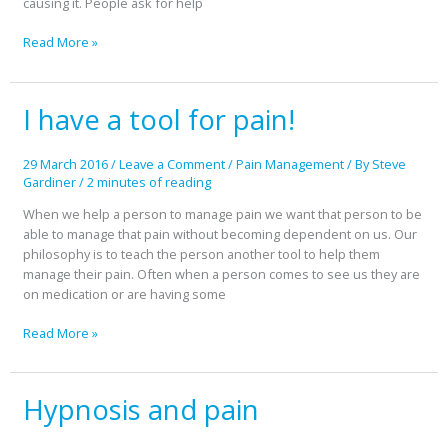
causing it. People ask for help
Read More »
I have a tool for pain!
I
have
a
29 March 2016
/
Leave a Comment
/
Pain Management
/ By
Steve
tool
Gardiner
/
2 minutes of reading
for
pain!
When we help a person to manage pain we want that person to be
able to manage that pain without becoming dependent on us. Our
philosophy is to teach the person another tool to help them
manage their pain. Often when a person comes to see us they are
on medication or are having some
Read More »
Hypnosis and pain
Hypnosis
and
pain