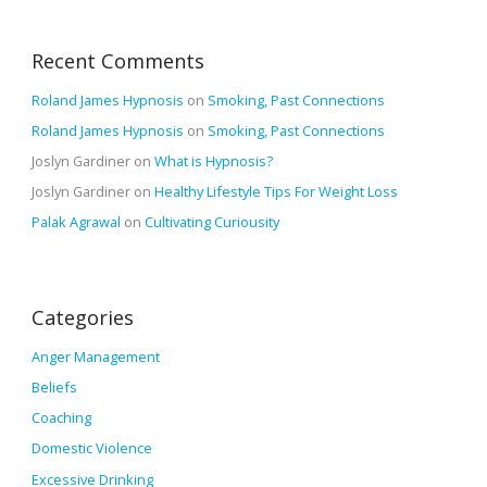
Recent Comments
Roland James Hypnosis
on
Smoking, Past Connections
Roland James Hypnosis
on
Smoking, Past Connections
Joslyn Gardiner
on
What is Hypnosis?
Joslyn Gardiner
on
Healthy Lifestyle Tips For Weight Loss
Palak Agrawal
on
Cultivating Curiousity
Categories
Anger Management
Beliefs
Coaching
Domestic Violence
Excessive Drinking