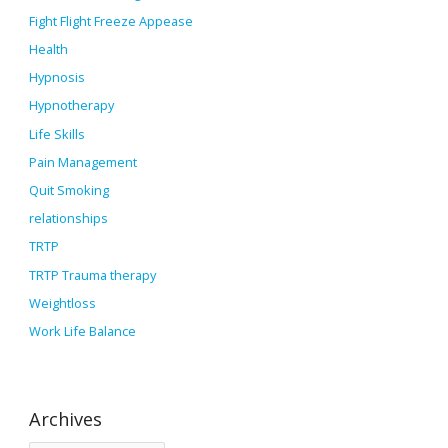
Fight Flight Freeze Appease
Health
Hypnosis
Hypnotherapy
Life Skills
Pain Management
Quit Smoking
relationships
TRTP
TRTP Trauma therapy
Weightloss
Work Life Balance
Archives