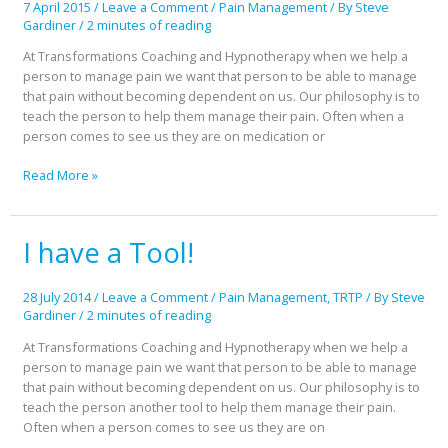
7 April 2015
/
Leave a Comment
/
Pain Management
/ By
Steve
Gardiner
/
2 minutes of reading
At Transformations Coaching and Hypnotherapy when we help a
person to manage pain we want that person to be able to manage
that pain without becoming dependent on us. Our philosophy is to
teach the person to help them manage their pain. Often when a
person comes to see us they are on medication or
Read More »
I have a Tool!
I
have
a
28 July 2014
/
Leave a Comment
/
Pain Management
,
TRTP
/ By
Steve
Tool!
Gardiner
/
2 minutes of reading
At Transformations Coaching and Hypnotherapy when we help a
person to manage pain we want that person to be able to manage
that pain without becoming dependent on us. Our philosophy is to
teach the person another tool to help them manage their pain.
Often when a person comes to see us they are on