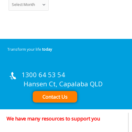
Transform your life
today
1300 64 53 54
Hansen Ct, Capalaba QLD
Contact Us
We have many resources to support you