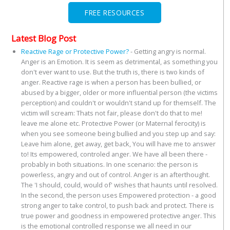
FREE RESOURCES
Latest Blog Post
Reactive Rage or Protective Power?
-
Getting angry is normal.
Anger is an Emotion. It is seem as detrimental, as something you
don't ever want to use. But the truth is, there is two kinds of
anger. Reactive rage is when a person has been bullied, or
abused by a bigger, older or more influential person (the victims
perception) and couldn't or wouldn't stand up for themself. The
victim will scream: Thats not fair, please don't do that to me!
leave me alone etc. Protective Power (or Maternal ferocity) is
when you see someone being bullied and you step up and say:
Leave him alone, get away, get back, You will have me to answer
to! Its empowered, controled anger. We have all been there -
probably in both situations. In one scenario: the person is
powerless, angry and out of control. Anger is an afterthought.
The 'I should, could, would of' wishes that haunts until resolved.
In the second, the person uses Empowered protection - a good
strong anger to take control, to push back and protect. There is
true power and goodness in empowered protective anger. This
is the emotional controlled response we all need in our