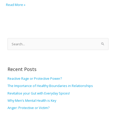
Read More »
A
r
S
c
e
h
a
i
r
v
Recent Posts
c
e
h
Reactive Rage or Protective Power?
s
f
The Importance of Healthy Boundaries in Relationships
o
Revitalise your Gut with Everyday Spices!
r
Why Men’s Mental Health is Key
:
Anger: Protective or Victim?