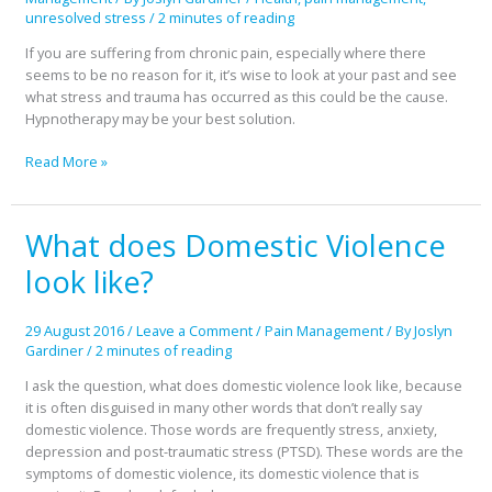
unresolved stress
/
2 minutes of reading
If you are suffering from chronic pain, especially where there
seems to be no reason for it, it’s wise to look at your past and see
what stress and trauma has occurred as this could be the cause.
Hypnotherapy may be your best solution.
Read More »
What does Domestic Violence
What
does
look like?
Domestic
Violence
look
29 August 2016
/
Leave a Comment
/
Pain Management
/ By
Joslyn
like?
Gardiner
/
2 minutes of reading
I ask the question, what does domestic violence look like, because
it is often disguised in many other words that don’t really say
domestic violence. Those words are frequently stress, anxiety,
depression and post-traumatic stress (PTSD). These words are the
symptoms of domestic violence, its domestic violence that is