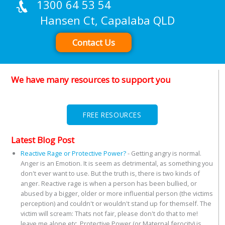
1300 64 53 54
Hansen Ct, Capalaba QLD
Contact Us
We have many resources to support you
FREE RESOURCES
Latest Blog Post
Reactive Rage or Protective Power?
-
Getting angry is normal.
Anger is an Emotion. It is seem as detrimental, as something you
don't ever want to use. But the truth is, there is two kinds of
anger. Reactive rage is when a person has been bullied, or
abused by a bigger, older or more influential person (the victims
perception) and couldn't or wouldn't stand up for themself. The
victim will scream: Thats not fair, please don't do that to me!
leave me alone etc. Protective Power (or Maternal ferocity) is