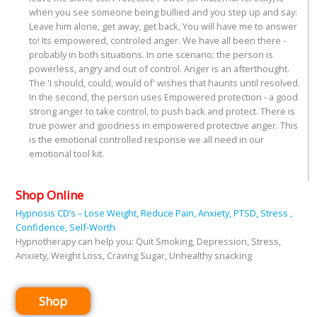
when you see someone being bullied and you step up and say:
Leave him alone, get away, get back, You will have me to answer
to! Its empowered, controled anger. We have all been there -
probably in both situations. In one scenario: the person is
powerless, angry and out of control. Anger is an afterthought.
The 'I should, could, would of' wishes that haunts until resolved.
In the second, the person uses Empowered protection - a good
strong anger to take control, to push back and protect. There is
true power and goodness in empowered protective anger. This
is the emotional controlled response we all need in our
emotional tool kit.
Shop Online
Hypnosis CD’s – Lose Weight, Reduce Pain, Anxiety, PTSD, Stress ,
Confidence, Self-Worth
Hypnotherapy can help you: Quit Smoking, Depression, Stress,
Anxiety, Weight Loss, Craving Sugar, Unhealthy snacking
Shop