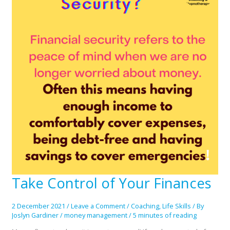
Take Control of Your Finances
Take
Control
of
2 December 2021
/
Leave a Comment
/
Coaching
,
Life Skills
/ By
Your
Joslyn Gardiner
/
money management
/
5 minutes of reading
Finances