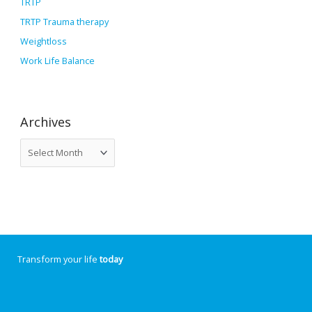
TRTP
TRTP Trauma therapy
Weightloss
Work Life Balance
Archives
Transform your life
today