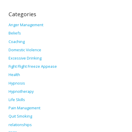
Categories
Anger Management
Beliefs
Coaching
Domestic Violence
Excessive Drinking
Fight Flight Freeze Appease
Health
Hypnosis
Hypnotherapy
Life Skills
Pain Management
Quit Smoking
relationships