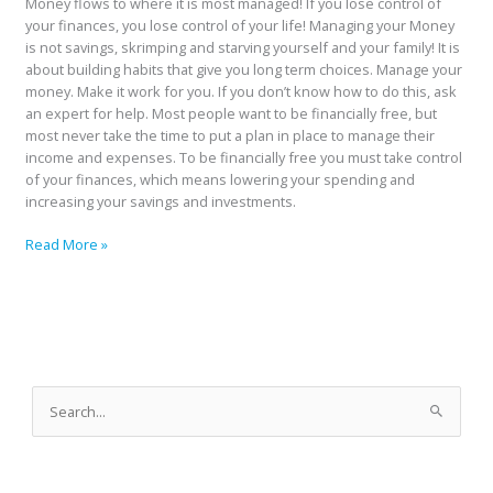
Money flows to where it is most managed! If you lose control of
your finances, you lose control of your life! Managing your Money
is not savings, skrimping and starving yourself and your family! It is
about building habits that give you long term choices. Manage your
money. Make it work for you. If you don’t know how to do this, ask
an expert for help. Most people want to be financially free, but
most never take the time to put a plan in place to manage their
income and expenses. To be financially free you must take control
of your finances, which means lowering your spending and
increasing your savings and investments.
Read More »
A
r
S
c
e
h
a
i