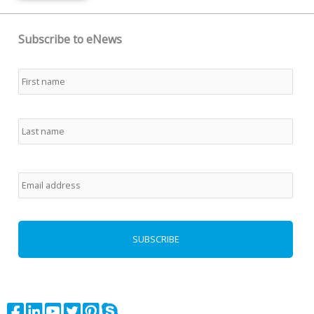
Subscribe to eNews
Name
*
First
Last
Email
*