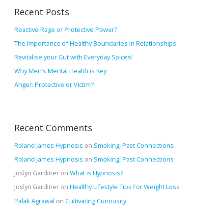
r
v
Recent Posts
c
e
h
Reactive Rage or Protective Power?
s
f
The Importance of Healthy Boundaries in Relationships
o
Revitalise your Gut with Everyday Spices!
r
Why Men’s Mental Health is Key
:
Anger: Protective or Victim?
Recent Comments
Roland James Hypnosis
on
Smoking, Past Connections
Roland James Hypnosis
on
Smoking, Past Connections
Joslyn Gardiner
on
What is Hypnosis?
Joslyn Gardiner
on
Healthy Lifestyle Tips For Weight Loss
Palak Agrawal
on
Cultivating Curiousity