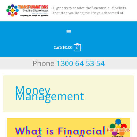
Hypnosis to resolve the 'unconscious' beliefs
that stop you living the life you dreamed of.
Below
Header
Cart/
$
0.00
0
Phone
1300 64 53 54
Money
Management