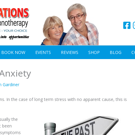
BOOK NOW
EVENTS
REVIEWS
SHOP
BLOG
C
 Anxiety
n Gardiner
s. In the case of long term stress with no apparent cause, this is
sually the
t been
op symptoms