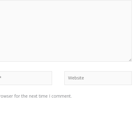
Website
rowser for the next time I comment.