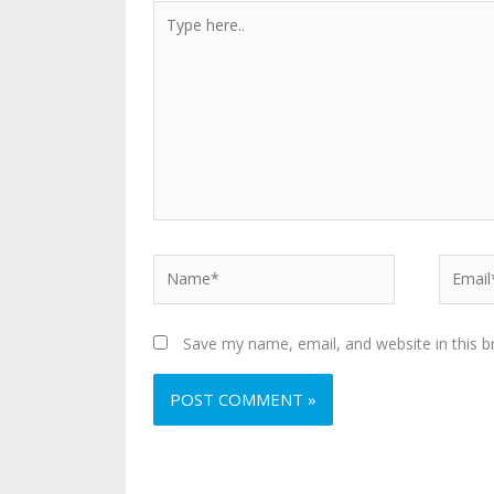
Type
here..
Name*
Email*
Save my name, email, and website in this b