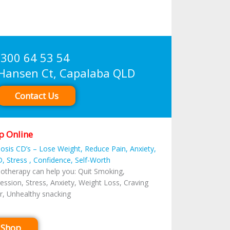
300 64 53 54
sen Ct, Capalaba QLD
Contact Us
p Online
osis CD’s – Lose Weight, Reduce Pain, Anxiety,
, Stress , Confidence, Self-Worth
otherapy can help you: Quit Smoking,
ession, Stress, Anxiety, Weight Loss, Craving
r, Unhealthy snacking
Shop