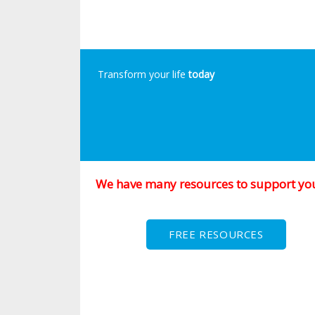
Transform your life
today
We have many resources to support yo
FREE RESOURCES