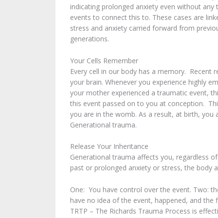
indicating prolonged anxiety even without any 
events to connect this to. These cases are link
stress and anxiety carried forward from previo
generations.
Your Cells Remember
Every cell in our body has a memory. Recent res
your brain. Whenever you experience highly emo
your mother experienced a traumatic event, th
this event passed on to you at conception. Th
you are in the womb. As a result, at birth, you
Generational trauma.
Release Your Inheritance
Generational trauma affects you, regardless of
past or prolonged anxiety or stress, the body 
One: You have control over the event. Two: th
have no idea of the event, happened, and the 
TRTP – The Richards Trauma Process is effecti