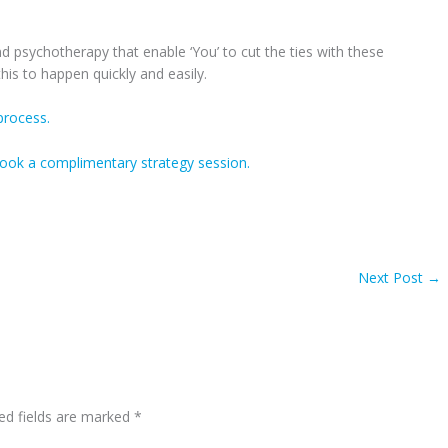
 psychotherapy that enable ‘You’ to cut the ties with these
his to happen quickly and easily.
rocess.
ook a complimentary strategy session.
Next Post
→
ed fields are marked
*