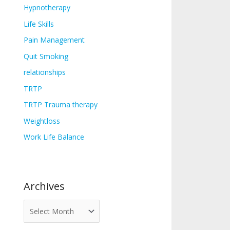
Hypnotherapy
Life Skills
Pain Management
Quit Smoking
relationships
TRTP
TRTP Trauma therapy
Weightloss
Work Life Balance
Archives