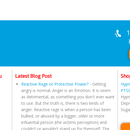
1
Han
u
Latest Blog Post
Sho
Reactive Rage or Protective Power?
-
Getting
Hypn
angry is normal. Anger is an Emotion. It is seem
PTSD
as detrimental, as something you don't ever want
Hypn
to use. But the truth is, there is two kinds of
Depr
anger. Reactive rage is when a person has been
Suga
bullied, or abused by a bigger, older or more
influential person (the victims perception) and
couldn't or wouldn't stand up for themself. The