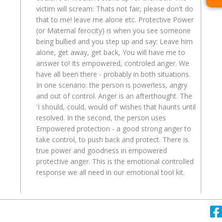
victim will scream: Thats not fair, please don't do
that to me! leave me alone etc. Protective Power
(or Maternal ferocity) is when you see someone
being bullied and you step up and say: Leave him
alone, get away, get back, You will have me to
answer to! Its empowered, controled anger. We
have all been there - probably in both situations.
In one scenario: the person is powerless, angry
and out of control. Anger is an afterthought. The
'I should, could, would of' wishes that haunts until
resolved. In the second, the person uses
Empowered protection - a good strong anger to
take control, to push back and protect. There is
true power and goodness in empowered
protective anger. This is the emotional controlled
response we all need in our emotional tool kit.