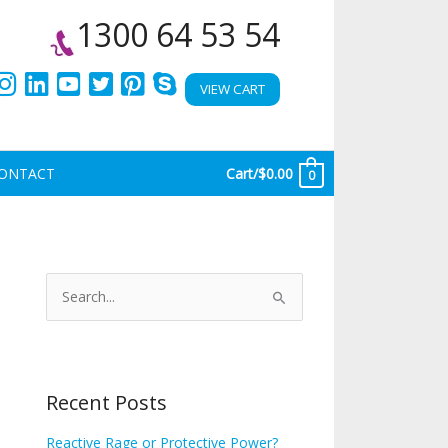
1300 64 53 54
VIEW CART
ONTACT
Cart/
$
0.00
0
A
r
S
c
e
h
a
i
r
Recent Posts
v
c
e
h
Reactive Rage or Protective Power?