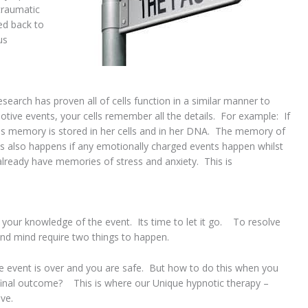
traumatic
ed back to
us
earch has proven all of cells function in a similar manner to
tive events, your cells remember all the details. For example: If
is memory is stored in her cells and in her DNA. The memory of
is also happens if any emotionally charged events happen whilst
 already have memories of stress and anxiety. This is
 your knowledge of the event. Its time to let it go. To resolve
and mind require two things to happen.
e event is over and you are safe. But how to do this when you
final outcome? This is where our Unique hypnotic therapy –
ve.