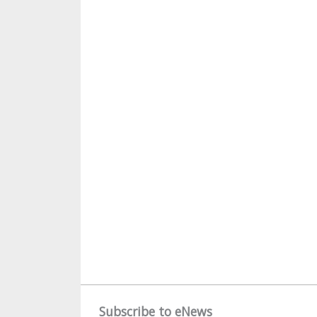
Subscribe to eNews