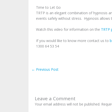
Time to Let Go
TRTP is an elegant combination of hypnosis and
events safely without stress. Hypnosis allows t
Watch this video for information on the
TRTP p
If you would like to know more contact us to
b
1300 64 53 54
←
Previous Post
Leave a Comment
Your email address will not be published.
Requir