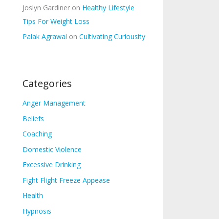
Joslyn Gardiner
on
Healthy Lifestyle
Tips For Weight Loss
Palak Agrawal
on
Cultivating Curiousity
Categories
Anger Management
Beliefs
Coaching
Domestic Violence
Excessive Drinking
Fight Flight Freeze Appease
Health
Hypnosis