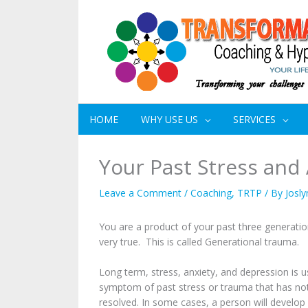
HOME
WHY USE US
SERVICES
Your Past Stress and
Leave a Comment
/
Coaching
,
TRTP
/ By
Josly
You are a product of your past three generation
very true. This is called Generational trauma.
Long term, stress, anxiety, and depression is u
symptom of past stress or trauma that has no
resolved. In some cases, a person will devel