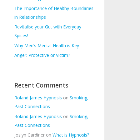
s
f
The Importance of Healthy Boundaries
o
in Relationships
r
Revitalise your Gut with Everyday
:
Spices!
Why Men’s Mental Health is Key
Anger: Protective or Victim?
Recent Comments
Roland James Hypnosis
on
Smoking,
Past Connections
Roland James Hypnosis
on
Smoking,
Past Connections
Joslyn Gardiner
on
What is Hypnosis?