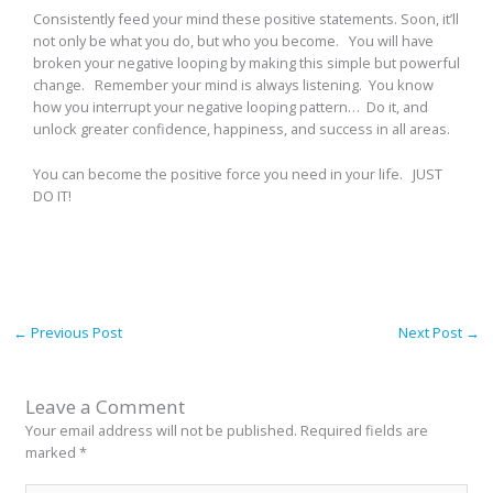
Consistently feed your mind these positive statements. Soon, it’ll
not only be what you do, but who you become. You will have
broken your negative looping by making this simple but powerful
change. Remember your mind is always listening. You know
how you interrupt your negative looping pattern… Do it, and
unlock greater confidence, happiness, and success in all areas.
You can become the positive force you need in your life. JUST
DO IT!
←
Previous Post
Next Post
→
Leave a Comment
Your email address will not be published.
Required fields are
marked
*