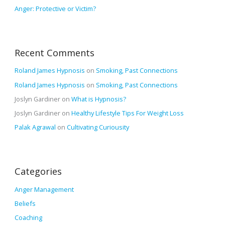
Anger: Protective or Victim?
Recent Comments
Roland James Hypnosis
on
Smoking, Past Connections
Roland James Hypnosis
on
Smoking, Past Connections
Joslyn Gardiner
on
What is Hypnosis?
Joslyn Gardiner
on
Healthy Lifestyle Tips For Weight Loss
Palak Agrawal
on
Cultivating Curiousity
Categories
Anger Management
Beliefs
Coaching