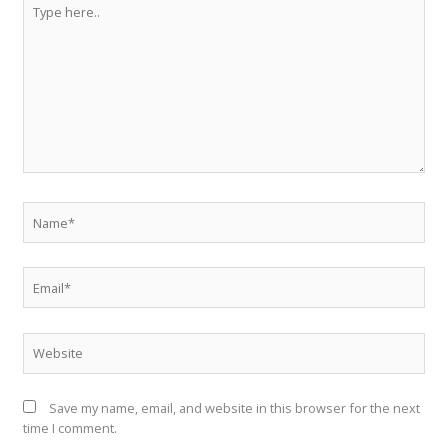
Type
here..
Name*
Email*
Website
Save my name, email, and website in this browser for the next
time I comment.