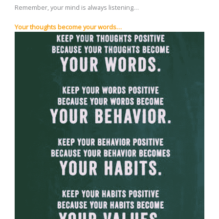
Remember, your mind is always listening…
Your thoughts become your words…