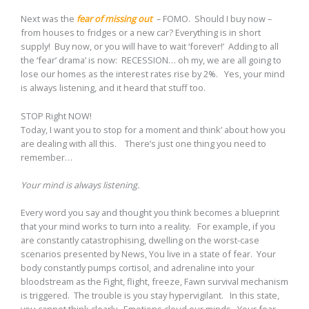
Next was the
fear of missing out
– FOMO. Should I buy now –
from houses to fridges or a new car? Everything is in short
supply! Buy now, or you will have to wait ‘forever!’ Adding to all
the ‘fear’ drama’ is now: RECESSION… oh my, we are all going to
lose our homes as the interest rates rise by 2%. Yes, your mind
is always listening, and it heard that stuff too.
STOP Right NOW!
Today, I want you to stop for a moment and think’ about how you
are dealing with all this. There’s just one thing you need to
remember…
Your mind is always listening.
Every word you say and thought you think becomes a blueprint
that your mind works to turn into a reality. For example, if you
are constantly catastrophising, dwelling on the worst-case
scenarios presented by News, You live in a state of fear. Your
body constantly pumps cortisol, and adrenaline into your
bloodstream as the Fight, flight, freeze, Fawn survival mechanism
is triggered. The trouble is you stay hypervigilant. In this state,