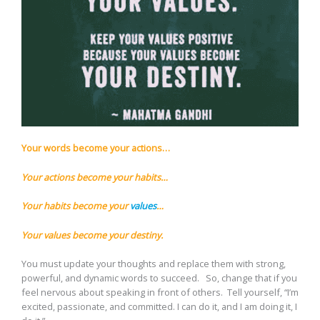
Your words become your actions…
Your actions become your habits…
Your habits become your
values
…
Your values become your destiny.
You must update your thoughts and replace them with strong,
powerful, and dynamic words to succeed. So, change that if you
feel nervous about speaking in front of others. Tell yourself, “I’m
excited, passionate, and committed. I can do it, and I am doing it, I