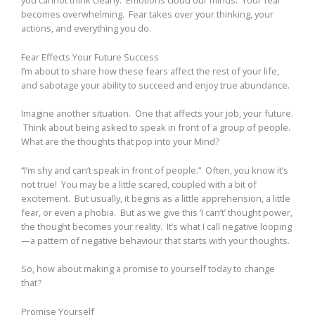
you cannot think clearly. Emotions cloud our minds. Your fear
becomes overwhelming. Fear takes over your thinking, your
actions, and everything you do.
Fear Effects Your Future Success
I’m about to share how these fears affect the rest of your life,
and sabotage your ability to succeed and enjoy true abundance.
Imagine another situation. One that affects your job, your future.
Think about being asked to speak in front of a group of people.
What are the thoughts that pop into your Mind?
“I’m shy and can’t speak in front of people.” Often, you know it’s
not true! You may be a little scared, coupled with a bit of
excitement. But usually, it begins as a little apprehension, a little
fear, or even a phobia. But as we give this ‘I can’t’ thought power,
the thought becomes your reality. It’s what I call negative looping
—a pattern of negative behaviour that starts with your thoughts.
So, how about making a promise to yourself today to change
that?
Promise Yourself