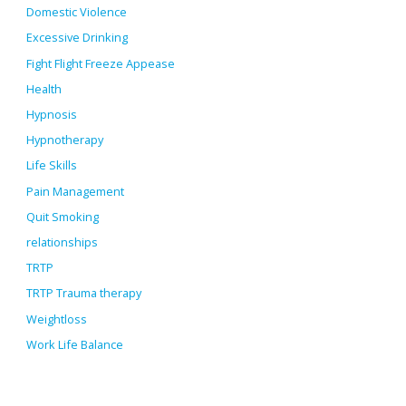
Domestic Violence
Excessive Drinking
Fight Flight Freeze Appease
Health
Hypnosis
Hypnotherapy
Life Skills
Pain Management
Quit Smoking
relationships
TRTP
TRTP Trauma therapy
Weightloss
Work Life Balance