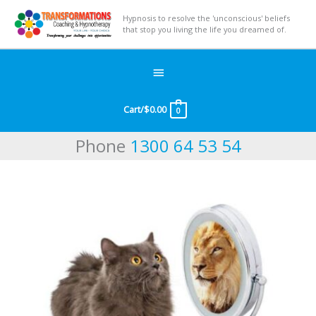
Hypnosis to resolve the 'unconscious' beliefs
that stop you living the life you dreamed of.
Below
Header
Cart/
$
0.00
0
Phone
1300 64 53 54