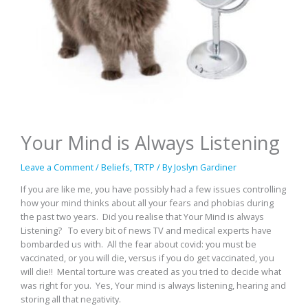
Your Mind is Always Listening
Leave a Comment
/
Beliefs
,
TRTP
/ By
Joslyn Gardiner
If you are like me, you have possibly had a few issues controlling
how your mind thinks about all your fears and phobias during
the past two years. Did you realise that Your Mind is always
Listening? To every bit of news TV and medical experts have
bombarded us with. All the fear about covid: you must be
vaccinated, or you will die, versus if you do get vaccinated, you
will die!! Mental torture was created as you tried to decide what
was right for you. Yes, Your mind is always listening, hearing and
storing all that negativity.