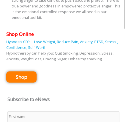
strong anger to take control, to push back and protect. There is
true power and goodness in empowered protective anger. This
is the emotional controlled response we all need in our
emotional tool kit.
Shop Online
Hypnosis CD’s – Lose Weight, Reduce Pain, Anxiety, PTSD, Stress ,
Confidence, Self-Worth
Hypnotherapy can help you: Quit Smoking, Depression, Stress,
Anxiety, Weight Loss, Craving Sugar, Unhealthy snacking
Shop
Subscribe to eNews
Name
*
First
Last