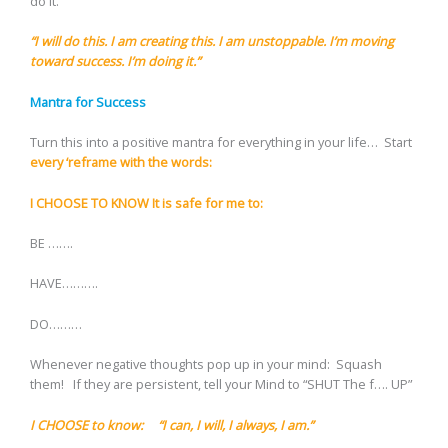
do it.”
“I will do this. I am creating this. I am unstoppable. I’m moving
toward success. I’m doing it.”
Mantra for Success
Turn this into a positive mantra for everything in your life… Start
every ‘reframe with the words:
I CHOOSE TO KNOW It is safe for me to:
BE …….
HAVE……….
DO………
Whenever negative thoughts pop up in your mind: Squash
them! If they are persistent, tell your Mind to “SHUT The f…. UP”
I CHOOSE to know: “I can, I will, I always, I am.”