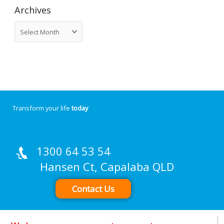
Archives
Transform your life
today
1300 64 53 54
Hansen Ct, Capalaba QLD
Contact Us