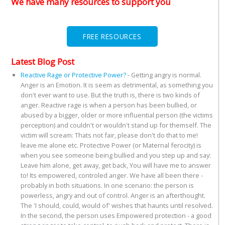
We have many resources to support you
FREE RESOURCES
Latest Blog Post
Reactive Rage or Protective Power?
-
Getting angry is normal.
Anger is an Emotion. It is seem as detrimental, as something you
don't ever want to use. But the truth is, there is two kinds of
anger. Reactive rage is when a person has been bullied, or
abused by a bigger, older or more influential person (the victims
perception) and couldn't or wouldn't stand up for themself. The
victim will scream: Thats not fair, please don't do that to me!
leave me alone etc. Protective Power (or Maternal ferocity) is
when you see someone being bullied and you step up and say:
Leave him alone, get away, get back, You will have me to answer
to! Its empowered, controled anger. We have all been there -
probably in both situations. In one scenario: the person is
powerless, angry and out of control. Anger is an afterthought.
The 'I should, could, would of' wishes that haunts until resolved.
In the second, the person uses Empowered protection - a good