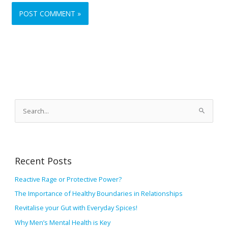
A
r
S
c
e
h
a
i
r
v
Recent Posts
c
e
h
Reactive Rage or Protective Power?
s
f
The Importance of Healthy Boundaries in Relationships
o
Revitalise your Gut with Everyday Spices!
r
Why Men’s Mental Health is Key
: